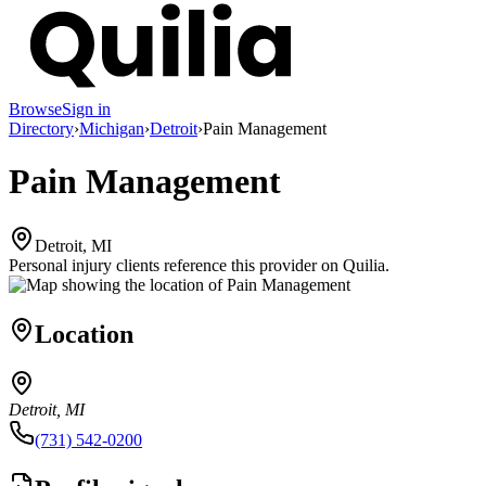
Browse
Sign in
Directory
›
Michigan
›
Detroit
›
Pain Management
Pain Management
Detroit, MI
Personal injury clients reference this provider on
Quilia
.
Location
Detroit, MI
(731) 542-0200