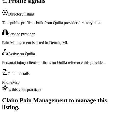
Profile signals
Directory listing
This public profile is built from Quilia provider directory data.
Service provider
Pain Management is listed in Detroit, MI.
Active on Quilia
Personal injury clients or firms on Quilia reference this provider.
Public details
Phone
Map
Is this your practice?
Claim
Pain Management
to manage this
listing.