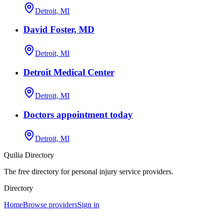
Detroit, MI
David Foster, MD
Detroit, MI
Detroit Medical Center
Detroit, MI
Doctors appointment today
Detroit, MI
Quilia Directory
The free directory for personal injury service providers.
Directory
Home
Browse providers
Sign in