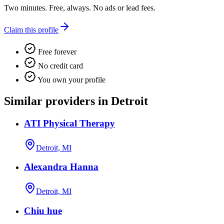
Two minutes. Free, always. No ads or lead fees.
Claim this profile
Free forever
No credit card
You own your profile
Similar providers in Detroit
ATI Physical Therapy
Detroit, MI
Alexandra Hanna
Detroit, MI
Chiu hue