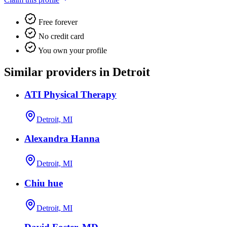
Free forever
No credit card
You own your profile
Similar providers in Detroit
ATI Physical Therapy
Detroit, MI
Alexandra Hanna
Detroit, MI
Chiu hue
Detroit, MI