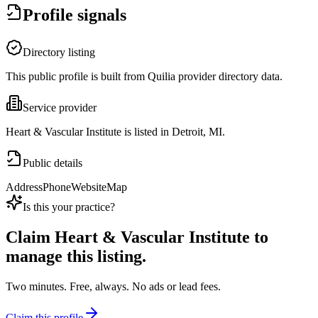
Profile signals
Directory listing
This public profile is built from Quilia provider directory data.
Service provider
Heart & Vascular Institute is listed in Detroit, MI.
Public details
Address
Phone
Website
Map
Is this your practice?
Claim
Heart & Vascular Institute
to
manage this listing.
Two minutes. Free, always. No ads or lead fees.
Claim this profile