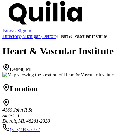
Browse
Sign in
Directory
›
Michigan
›
Detroit
›
Heart & Vascular Institute
Heart & Vascular Institute
Detroit, MI
Location
4160 John R St
Suite 510
Detroit, MI, 48201-2020
(313) 993-7777