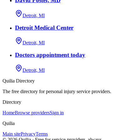
David Foster, MD
Detroit, MI
Detroit Medical Center
Detroit, MI
Doctors appointment today
Detroit, MI
Quilia Directory
The free directory for personal injury service providers.
Directory
Home
Browse providers
Sign in
Quilia
Main site
Privacy
Terms
©
2026
Quilia · Free for service providers, always.