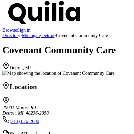
Browse
Sign in
Directory
›
Michigan
›
Detroit
›
Covenant Community Care
Covenant Community Care
Detroit, MI
Location
20901 Moross Rd
Detroit, MI, 48236-2058
(313) 626-2600