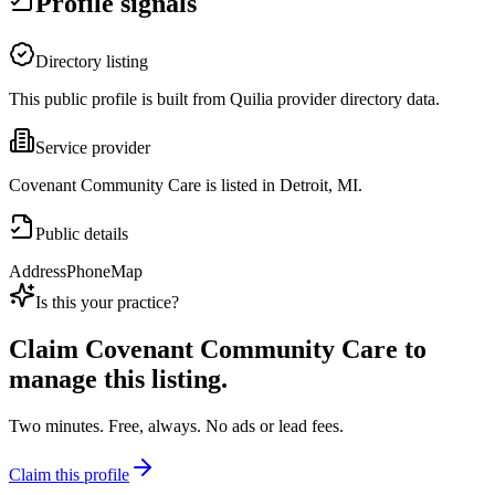
Profile signals
Directory listing
This public profile is built from Quilia provider directory data.
Service provider
Covenant Community Care is listed in Detroit, MI.
Public details
Address
Phone
Map
Is this your practice?
Claim
Covenant Community Care
to
manage this listing.
Two minutes. Free, always. No ads or lead fees.
Claim this profile