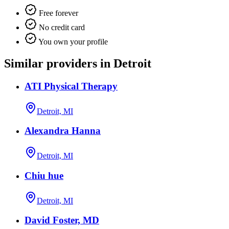
Free forever
No credit card
You own your profile
Similar providers in Detroit
ATI Physical Therapy
Detroit, MI
Alexandra Hanna
Detroit, MI
Chiu hue
Detroit, MI
David Foster, MD