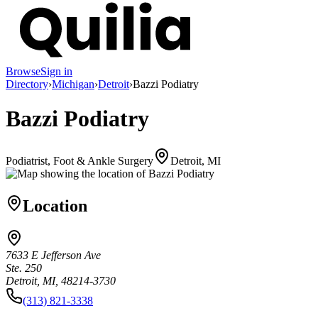
Browse
Sign in
Directory
›
Michigan
›
Detroit
›
Bazzi Podiatry
Bazzi Podiatry
Podiatrist, Foot & Ankle Surgery
Detroit, MI
Location
7633 E Jefferson Ave
Ste. 250
Detroit, MI, 48214-3730
(313) 821-3338