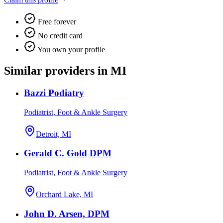
Free forever
No credit card
You own your profile
Similar providers in MI
Bazzi Podiatry
Podiatrist, Foot & Ankle Surgery
Detroit, MI
Gerald C. Gold DPM
Podiatrist, Foot & Ankle Surgery
Orchard Lake, MI
John D. Arsen, DPM