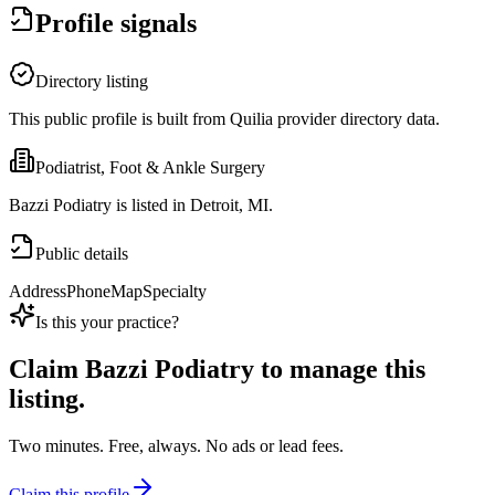
Profile signals
Directory listing
This public profile is built from Quilia provider directory data.
Podiatrist, Foot & Ankle Surgery
Bazzi Podiatry is listed in Detroit, MI.
Public details
Address
Phone
Map
Specialty
Is this your practice?
Claim
Bazzi Podiatry
to manage this
listing.
Two minutes. Free, always. No ads or lead fees.
Claim this profile