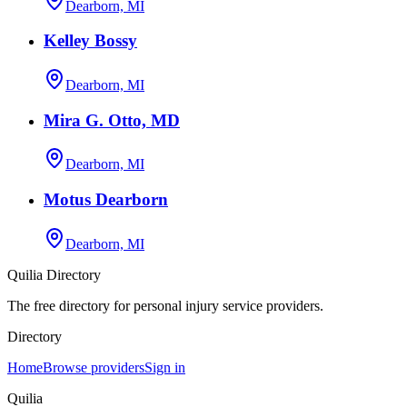
Dearborn, MI
Kelley Bossy
Dearborn, MI
Mira G. Otto, MD
Dearborn, MI
Motus Dearborn
Dearborn, MI
Quilia Directory
The free directory for personal injury service providers.
Directory
Home
Browse providers
Sign in
Quilia