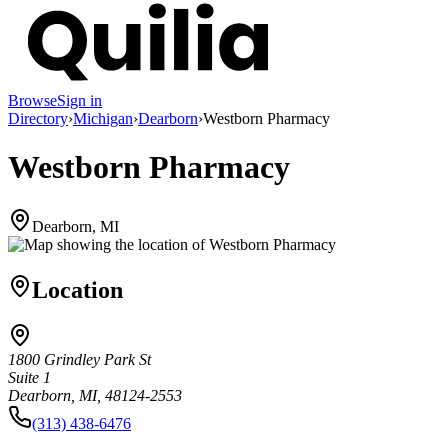
Browse
Sign in
Directory
›
Michigan
›
Dearborn
›
Westborn Pharmacy
Westborn Pharmacy
Dearborn, MI
Location
1800 Grindley Park St
Suite 1
Dearborn, MI, 48124-2553
(313) 438-6476