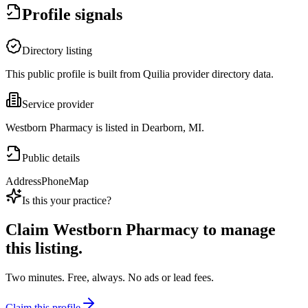
Profile signals
Directory listing
This public profile is built from Quilia provider directory data.
Service provider
Westborn Pharmacy is listed in Dearborn, MI.
Public details
Address
Phone
Map
Is this your practice?
Claim
Westborn Pharmacy
to manage
this listing.
Two minutes. Free, always. No ads or lead fees.
Claim this profile