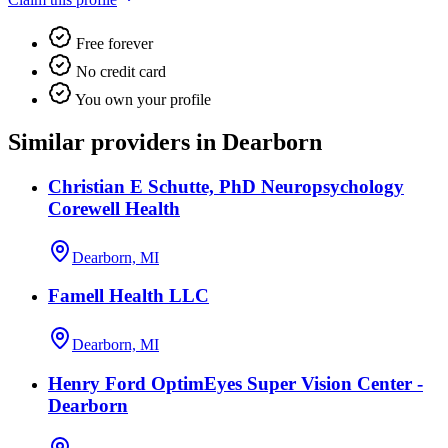
Free forever
No credit card
You own your profile
Similar providers in Dearborn
Christian E Schutte, PhD Neuropsychology
Corewell Health
Dearborn, MI
Famell Health LLC
Dearborn, MI
Henry Ford OptimEyes Super Vision Center -
Dearborn