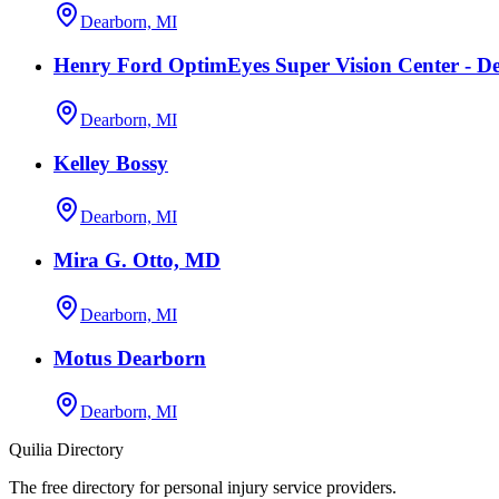
Dearborn, MI
Henry Ford OptimEyes Super Vision Center - D
Dearborn, MI
Kelley Bossy
Dearborn, MI
Mira G. Otto, MD
Dearborn, MI
Motus Dearborn
Dearborn, MI
Quilia Directory
The free directory for personal injury service providers.