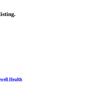
isting.
well Health