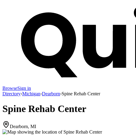
Browse
Sign in
Directory
›
Michigan
›
Dearborn
›
Spine Rehab Center
Spine Rehab Center
Dearborn, MI