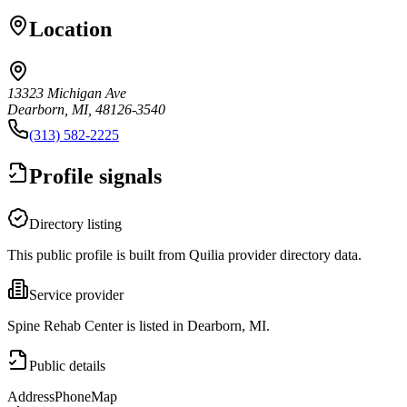
Location
13323 Michigan Ave
Dearborn, MI, 48126-3540
(313) 582-2225
Profile signals
Directory listing
This public profile is built from Quilia provider directory data.
Service provider
Spine Rehab Center is listed in Dearborn, MI.
Public details
Address
Phone
Map