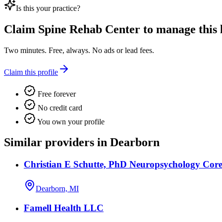
Is this your practice?
Claim
Spine Rehab Center
to manage this l
Two minutes. Free, always. No ads or lead fees.
Claim this profile
Free forever
No credit card
You own your profile
Similar providers in Dearborn
Christian E Schutte, PhD Neuropsychology Core
Dearborn, MI
Famell Health LLC