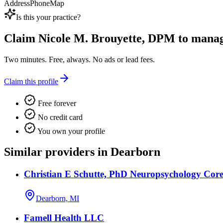
Address
Phone
Map
Is this your practice?
Claim
Nicole M. Brouyette, DPM
to manage
Two minutes. Free, always. No ads or lead fees.
Claim this profile
Free forever
No credit card
You own your profile
Similar providers in Dearborn
Christian E Schutte, PhD Neuropsychology Core
Dearborn, MI
Famell Health LLC