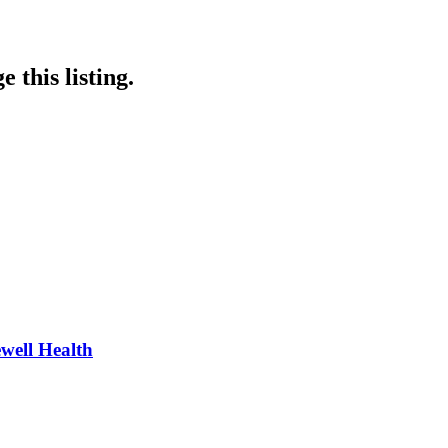
 this listing.
well Health