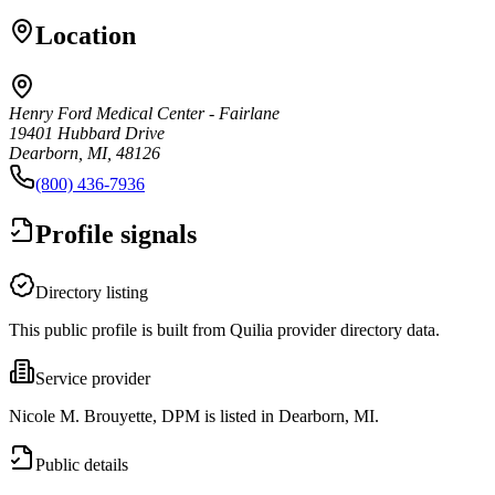
Location
Henry Ford Medical Center - Fairlane
19401 Hubbard Drive
Dearborn, MI, 48126
(800) 436-7936
Profile signals
Directory listing
This public profile is built from Quilia provider directory data.
Service provider
Nicole M. Brouyette, DPM is listed in Dearborn, MI.
Public details