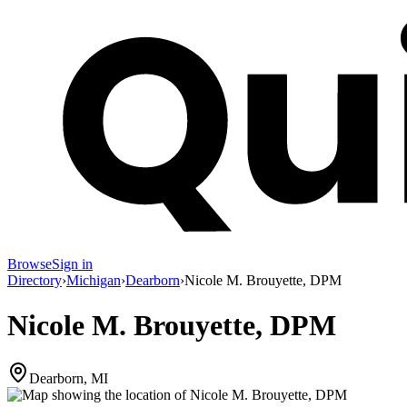
Browse
Sign in
Directory
›
Michigan
›
Dearborn
›
Nicole M. Brouyette, DPM
Nicole M. Brouyette, DPM
Dearborn, MI