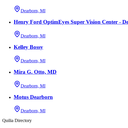
Dearborn, MI
Henry Ford OptimEyes Super Vision Center - D
Dearborn, MI
Kelley Bossy
Dearborn, MI
Mira G. Otto, MD
Dearborn, MI
Motus Dearborn
Dearborn, MI
Quilia Directory