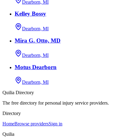
Dearborn, MI
Kelley Bossy
Dearborn, MI
Mira G. Otto, MD
Dearborn, MI
Motus Dearborn
Dearborn, MI
Quilia Directory
The free directory for personal injury service providers.
Directory
Home
Browse providers
Sign in
Quilia