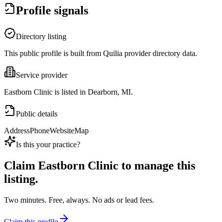
Profile signals
Directory listing
This public profile is built from Quilia provider directory data.
Service provider
Eastborn Clinic is listed in Dearborn, MI.
Public details
Address
Phone
Website
Map
Is this your practice?
Claim
Eastborn Clinic
to manage this
listing.
Two minutes. Free, always. No ads or lead fees.
Claim this profile