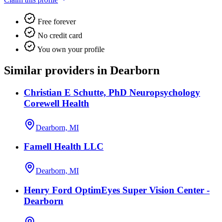
Free forever
No credit card
You own your profile
Similar providers in Dearborn
Christian E Schutte, PhD Neuropsychology
Corewell Health
Dearborn, MI
Famell Health LLC
Dearborn, MI
Henry Ford OptimEyes Super Vision Center -
Dearborn