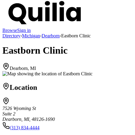
Browse
Sign in
Directory
›
Michigan
›
Dearborn
›
Eastborn Clinic
Eastborn Clinic
Dearborn, MI
Location
7526 Wyoming St
Suite 2
Dearborn, MI, 48126-1690
(313) 834-4444