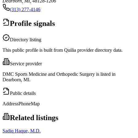
Dearborn, MI, 48128-1206
(313) 277-4146
Profile signals
Directory listing
This public profile is built from Quilia provider directory data.
Service provider
DMC Sports Medicine and Orthopedic Surgery is listed in
Dearborn, MI.
Public details
Address
Phone
Map
Related listings
Sadiq Haque, M.D.