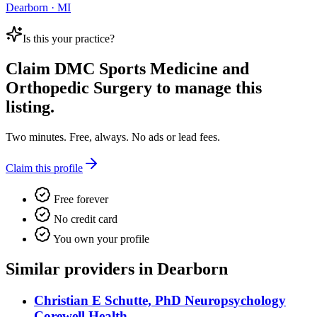
Dearborn · MI
Is this your practice?
Claim
DMC Sports Medicine and
Orthopedic Surgery
to manage this
listing.
Two minutes. Free, always. No ads or lead fees.
Claim this profile
Free forever
No credit card
You own your profile
Similar providers in Dearborn
Christian E Schutte, PhD Neuropsychology
Corewell Health