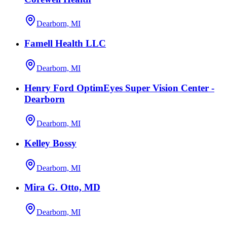
Dearborn, MI
Famell Health LLC
Dearborn, MI
Henry Ford OptimEyes Super Vision Center -
Dearborn
Dearborn, MI
Kelley Bossy
Dearborn, MI
Mira G. Otto, MD
Dearborn, MI