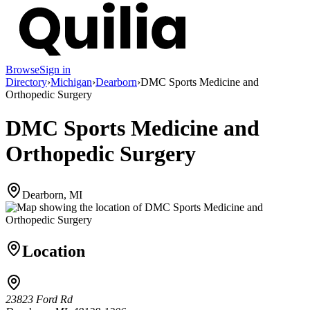
Browse
Sign in
Directory
›
Michigan
›
Dearborn
›
DMC Sports Medicine and
Orthopedic Surgery
DMC Sports Medicine and
Orthopedic Surgery
Dearborn, MI
Location
23823 Ford Rd