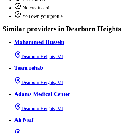
No credit card
You own your profile
Similar providers in Dearborn Heights
Mohammed Hussein
Dearborn Heights, MI
Team rehab
Dearborn Heights, MI
Adams Medical Center
Dearborn Heights, MI
Ali Naif