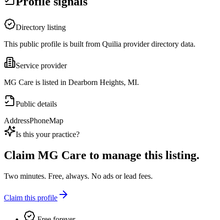
Profile signals
Directory listing
This public profile is built from Quilia provider directory data.
Service provider
MG Care is listed in Dearborn Heights, MI.
Public details
Address
Phone
Map
Is this your practice?
Claim
MG Care
to manage this listing.
Two minutes. Free, always. No ads or lead fees.
Claim this profile
Free forever