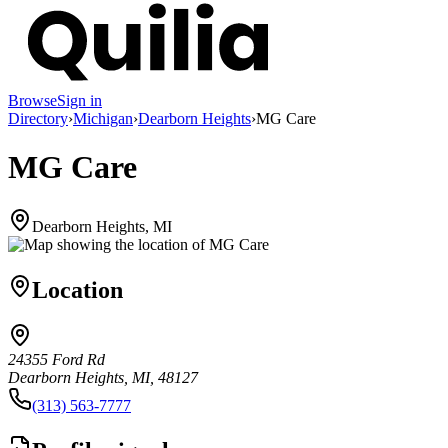
Browse
Sign in
Directory
›
Michigan
›
Dearborn Heights
›
MG Care
MG Care
Dearborn Heights, MI
Location
24355 Ford Rd
Dearborn Heights, MI, 48127
(313) 563-7777