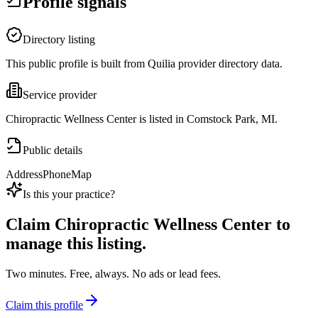
Profile signals
Directory listing
This public profile is built from Quilia provider directory data.
Service provider
Chiropractic Wellness Center is listed in Comstock Park, MI.
Public details
Address
Phone
Map
Is this your practice?
Claim
Chiropractic Wellness Center
to
manage this listing.
Two minutes. Free, always. No ads or lead fees.
Claim this profile