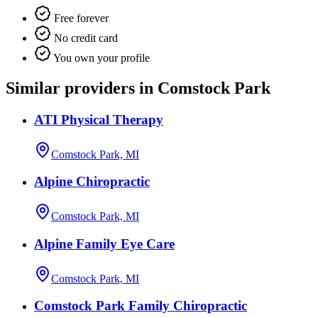
Free forever
No credit card
You own your profile
Similar providers in Comstock Park
ATI Physical Therapy
Comstock Park, MI
Alpine Chiropractic
Comstock Park, MI
Alpine Family Eye Care
Comstock Park, MI
Comstock Park Family Chiropractic