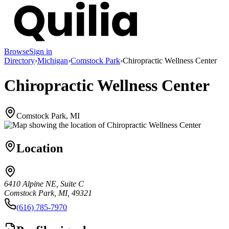
Browse
Sign in
Directory
›
Michigan
›
Comstock Park
›
Chiropractic Wellness Center
Chiropractic Wellness Center
Comstock Park, MI
Location
6410 Alpine NE, Suite C
Comstock Park, MI, 49321
(616) 785-7970