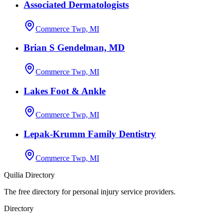
Associated Dermatologists
Commerce Twp, MI
Brian S Gendelman, MD
Commerce Twp, MI
Lakes Foot & Ankle
Commerce Twp, MI
Lepak-Krumm Family Dentistry
Commerce Twp, MI
Quilia Directory
The free directory for personal injury service providers.
Directory