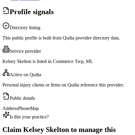
Profile signals
Directory listing
This public profile is built from Quilia provider directory data.
Service provider
Kelsey Skelton is listed in Commerce Twp, MI.
Active on Quilia
Personal injury clients or firms on Quilia reference this provider.
Public details
Address
Phone
Map
Is this your practice?
Claim
Kelsey Skelton
to manage this