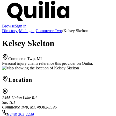
Browse
Sign in
Directory
›
Michigan
›
Commerce Twp
›
Kelsey Skelton
Kelsey Skelton
Commerce Twp, MI
Personal injury clients reference this provider on
Quilia
.
Location
2455 Union Lake Rd
Ste. 101
Commerce Twp, MI, 48382-3596
(248) 363-2239