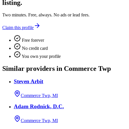
listing.
Two minutes. Free, always. No ads or lead fees.
Claim this profile
Free forever
No credit card
You own your profile
Similar providers in Commerce Twp
Steven Arbit
Commerce Twp, MI
Adam Rodnick, D.C.
Commerce Twp, MI