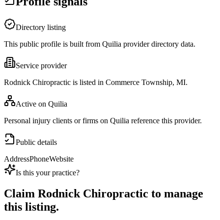
Profile signals
Directory listing
This public profile is built from Quilia provider directory data.
Service provider
Rodnick Chiropractic is listed in Commerce Township, MI.
Active on Quilia
Personal injury clients or firms on Quilia reference this provider.
Public details
Address
Phone
Website
Is this your practice?
Claim
Rodnick Chiropractic
to manage
this listing.