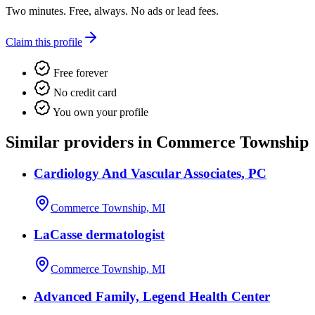
Two minutes. Free, always. No ads or lead fees.
Claim this profile
Free forever
No credit card
You own your profile
Similar providers in Commerce Township
Cardiology And Vascular Associates, PC
Commerce Township, MI
LaCasse dermatologist
Commerce Township, MI
Advanced Family, Legend Health Center