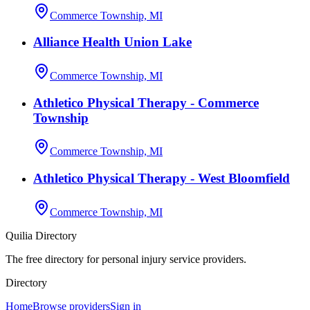
Commerce Township, MI
Alliance Health Union Lake
Commerce Township, MI
Athletico Physical Therapy - Commerce
Township
Commerce Township, MI
Athletico Physical Therapy - West Bloomfield
Commerce Township, MI
Quilia Directory
The free directory for personal injury service providers.
Directory
Home
Browse providers
Sign in