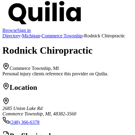
Browse
Sign in
Directory
›
Michigan
›
Commerce Township
›
Rodnick Chiropractic
Rodnick Chiropractic
Commerce Township, MI
Personal injury clients reference this provider on
Quilia
.
Location
2685 Union Lake Rd
Commerce Township, MI, 48382-3560
(248) 366-6378