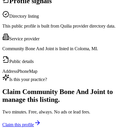
Profile signals
Directory listing
This public profile is built from Quilia provider directory data.
Service provider
Community Bone And Joint is listed in Coloma, MI.
Public details
Address
Phone
Map
Is this your practice?
Claim
Community Bone And Joint
to
manage this listing.
Two minutes. Free, always. No ads or lead fees.
Claim this profile