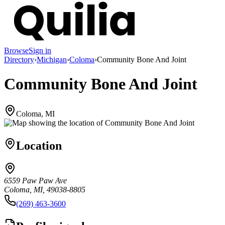
Browse
Sign in
Directory
›
Michigan
›
Coloma
›
Community Bone And Joint
Community Bone And Joint
Coloma, MI
Location
6559 Paw Paw Ave
Coloma, MI, 49038-8805
(269) 463-3600