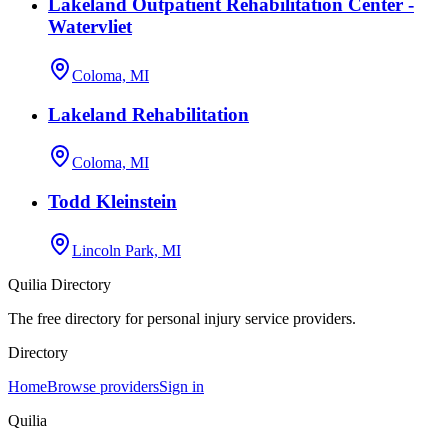
Lakeland Outpatient Rehabilitation Center -
Watervliet
Coloma, MI
Lakeland Rehabilitation
Coloma, MI
Todd Kleinstein
Lincoln Park, MI
Quilia Directory
The free directory for personal injury service providers.
Directory
Home
Browse providers
Sign in
Quilia