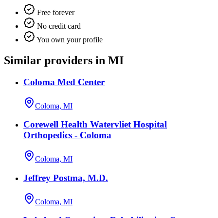
Free forever
No credit card
You own your profile
Similar providers in MI
Coloma Med Center
Coloma, MI
Corewell Health Watervliet Hospital
Orthopedics - Coloma
Coloma, MI
Jeffrey Postma, M.D.
Coloma, MI