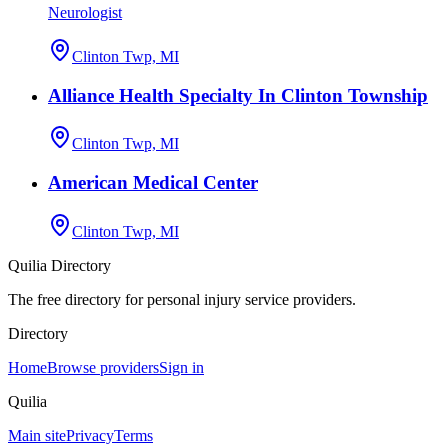
Neurologist
Clinton Twp, MI
Alliance Health Specialty In Clinton Township
Clinton Twp, MI
American Medical Center
Clinton Twp, MI
Quilia Directory
The free directory for personal injury service providers.
Directory
Home
Browse providers
Sign in
Quilia
Main site
Privacy
Terms