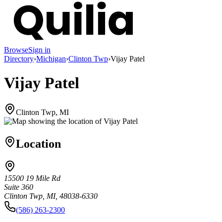
Browse
Sign in
Directory
›
Michigan
›
Clinton Twp
›
Vijay Patel
Vijay Patel
Clinton Twp, MI
Location
15500 19 Mile Rd
Suite 360
Clinton Twp, MI, 48038-6330
(586) 263-2300