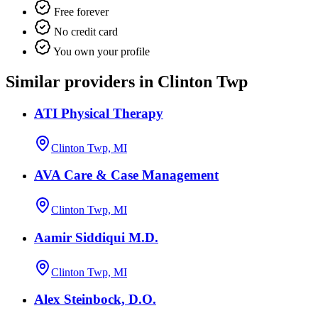
Free forever
No credit card
You own your profile
Similar providers in Clinton Twp
ATI Physical Therapy
Clinton Twp, MI
AVA Care & Case Management
Clinton Twp, MI
Aamir Siddiqui M.D.
Clinton Twp, MI
Alex Steinbock, D.O.