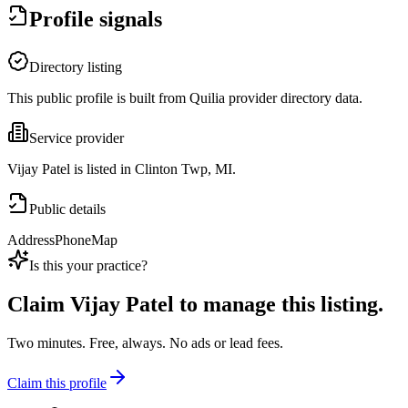
Profile signals
Directory listing
This public profile is built from Quilia provider directory data.
Service provider
Vijay Patel is listed in Clinton Twp, MI.
Public details
Address
Phone
Map
Is this your practice?
Claim
Vijay Patel
to manage this listing.
Two minutes. Free, always. No ads or lead fees.
Claim this profile