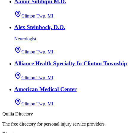
Aamir Siddiqui M.D.
Clinton Twp, MI
Alex Steinbock, D.O.
Neurologist
Clinton Twp, MI
Alliance Health Specialty In Clinton Township
Clinton Twp, MI
American Medical Center
Clinton Twp, MI
Quilia Directory
The free directory for personal injury service providers.