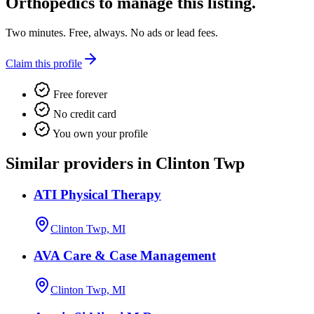
Orthopedics
to manage this listing.
Two minutes. Free, always. No ads or lead fees.
Claim this profile
Free forever
No credit card
You own your profile
Similar providers in Clinton Twp
ATI Physical Therapy
Clinton Twp, MI
AVA Care & Case Management
Clinton Twp, MI