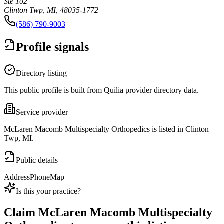
Ste 102
Clinton Twp, MI, 48035-1772
(586) 790-9003
Profile signals
Directory listing
This public profile is built from Quilia provider directory data.
Service provider
McLaren Macomb Multispecialty Orthopedics is listed in Clinton
Twp, MI.
Public details
Address
Phone
Map
Is this your practice?
Claim
McLaren Macomb Multispecialty