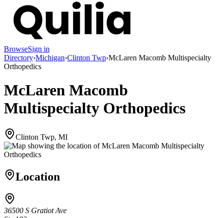
Browse
Sign in
Directory
›
Michigan
›
Clinton Twp
›
McLaren Macomb Multispecialty
Orthopedics
McLaren Macomb
Multispecialty Orthopedics
Clinton Twp, MI
Location
36500 S Gratiot Ave