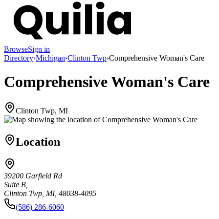
Browse
Sign in
Directory
›
Michigan
›
Clinton Twp
›
Comprehensive Woman's Care
Comprehensive Woman's Care
Clinton Twp, MI
Location
39200 Garfield Rd
Suite B,
Clinton Twp, MI, 48038-4095
(586) 286-6060