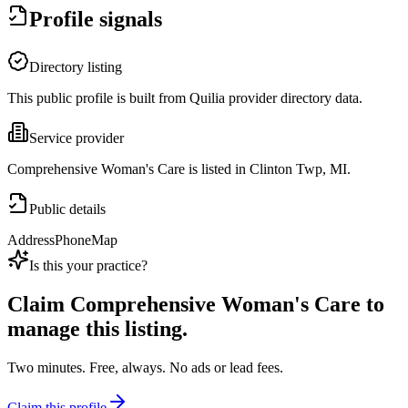
Profile signals
Directory listing
This public profile is built from Quilia provider directory data.
Service provider
Comprehensive Woman's Care is listed in Clinton Twp, MI.
Public details
Address
Phone
Map
Is this your practice?
Claim
Comprehensive Woman's Care
to
manage this listing.
Two minutes. Free, always. No ads or lead fees.
Claim this profile