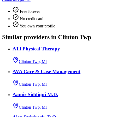
Free forever
No credit card
You own your profile
Similar providers in Clinton Twp
ATI Physical Therapy
Clinton Twp, MI
AVA Care & Case Management
Clinton Twp, MI
Aamir Siddiqui M.D.
Clinton Twp, MI