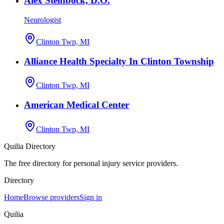
Alex Steinbock, D.O.
Neurologist
Clinton Twp, MI
Alliance Health Specialty In Clinton Township
Clinton Twp, MI
American Medical Center
Clinton Twp, MI
Quilia Directory
The free directory for personal injury service providers.
Directory
Home
Browse providers
Sign in
Quilia