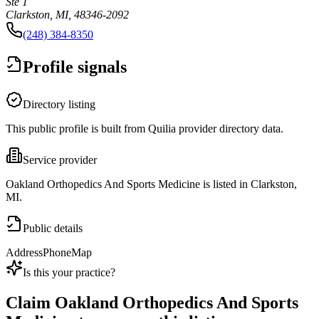
Ste 1
Clarkston, MI, 48346-2092
(248) 384-8350
Profile signals
Directory listing
This public profile is built from Quilia provider directory data.
Service provider
Oakland Orthopedics And Sports Medicine is listed in Clarkston,
MI.
Public details
Address
Phone
Map
Is this your practice?
Claim
Oakland Orthopedics And Sports