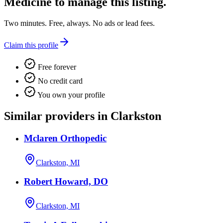
Medicine
to manage this listing.
Two minutes. Free, always. No ads or lead fees.
Claim this profile
Free forever
No credit card
You own your profile
Similar providers in Clarkston
Mclaren Orthopedic
Clarkston, MI
Robert Howard, DO
Clarkston, MI