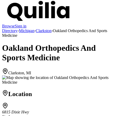
Browse
Sign in
Directory
›
Michigan
›
Clarkston
›
Oakland Orthopedics And Sports
Medicine
Oakland Orthopedics And
Sports Medicine
Clarkston, MI
Location
6815 Dixie Hwy