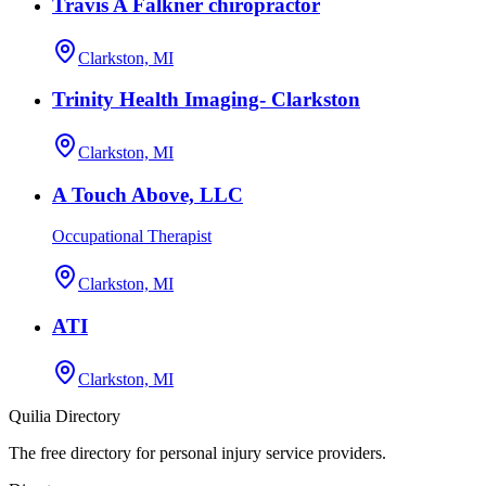
Travis A Falkner chiropractor
Clarkston, MI
Trinity Health Imaging- Clarkston
Clarkston, MI
A Touch Above, LLC
Occupational Therapist
Clarkston, MI
ATI
Clarkston, MI
Quilia Directory
The free directory for personal injury service providers.