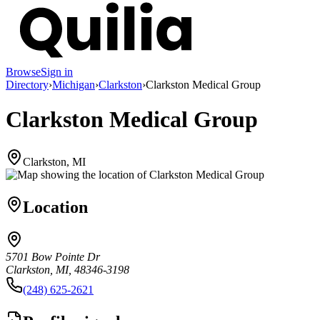
Browse
Sign in
Directory
›
Michigan
›
Clarkston
›
Clarkston Medical Group
Clarkston Medical Group
Clarkston, MI
Location
5701 Bow Pointe Dr
Clarkston, MI, 48346-3198
(248) 625-2621