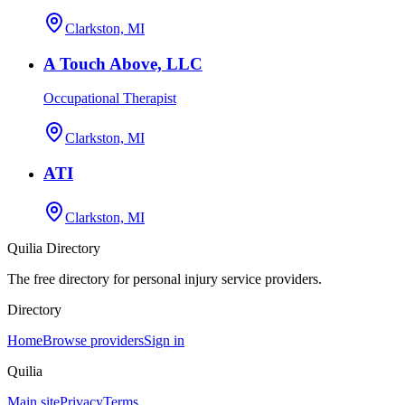
Clarkston, MI
A Touch Above, LLC
Occupational Therapist
Clarkston, MI
ATI
Clarkston, MI
Quilia Directory
The free directory for personal injury service providers.
Directory
Home
Browse providers
Sign in
Quilia
Main site
Privacy
Terms