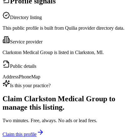
Profile signals
Directory listing
This public profile is built from Quilia provider directory data.
Service provider
Clarkston Medical Group is listed in Clarkston, MI.
Public details
Address
Phone
Map
Is this your practice?
Claim
Clarkston Medical Group
to
manage this listing.
Two minutes. Free, always. No ads or lead fees.
Claim this profile