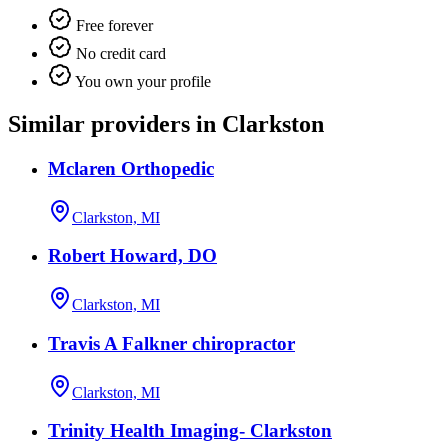
Free forever
No credit card
You own your profile
Similar providers in Clarkston
Mclaren Orthopedic
Clarkston, MI
Robert Howard, DO
Clarkston, MI
Travis A Falkner chiropractor
Clarkston, MI
Trinity Health Imaging- Clarkston