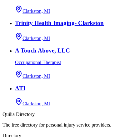
Clarkston, MI
Trinity Health Imaging- Clarkston
Clarkston, MI
A Touch Above, LLC
Occupational Therapist
Clarkston, MI
ATI
Clarkston, MI
Quilia Directory
The free directory for personal injury service providers.
Directory