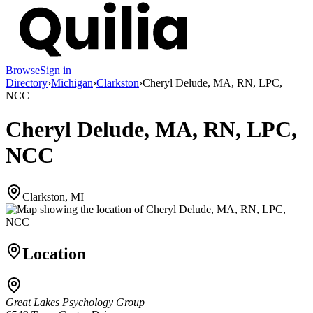
Browse
Sign in
Directory
›
Michigan
›
Clarkston
›
Cheryl Delude, MA, RN, LPC,
NCC
Cheryl Delude, MA, RN, LPC,
NCC
Clarkston, MI
Location
Great Lakes Psychology Group