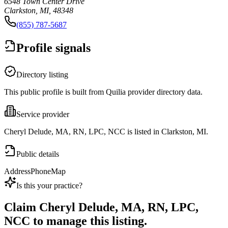
6548 Town Center Drive
Clarkston, MI, 48348
(855) 787-5687
Profile signals
Directory listing
This public profile is built from Quilia provider directory data.
Service provider
Cheryl Delude, MA, RN, LPC, NCC is listed in Clarkston, MI.
Public details
Address
Phone
Map
Is this your practice?
Claim
Cheryl Delude, MA, RN, LPC,
NCC
to manage this listing.