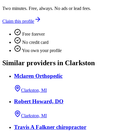
Two minutes. Free, always. No ads or lead fees.
Claim this profile
Free forever
No credit card
You own your profile
Similar providers in Clarkston
Mclaren Orthopedic
Clarkston, MI
Robert Howard, DO
Clarkston, MI
Travis A Falkner chiropractor