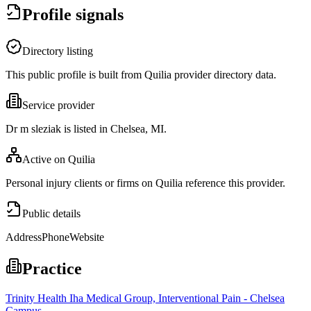
Profile signals
Directory listing
This public profile is built from Quilia provider directory data.
Service provider
Dr m sleziak is listed in Chelsea, MI.
Active on Quilia
Personal injury clients or firms on Quilia reference this provider.
Public details
Address
Phone
Website
Practice
Trinity Health Iha Medical Group, Interventional Pain - Chelsea
Campus