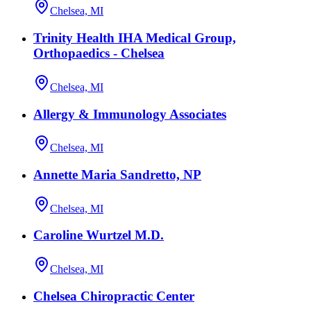
Chelsea, MI
Trinity Health IHA Medical Group,
Orthopaedics - Chelsea
Chelsea, MI
Allergy & Immunology Associates
Chelsea, MI
Annette Maria Sandretto, NP
Chelsea, MI
Caroline Wurtzel M.D.
Chelsea, MI
Chelsea Chiropractic Center