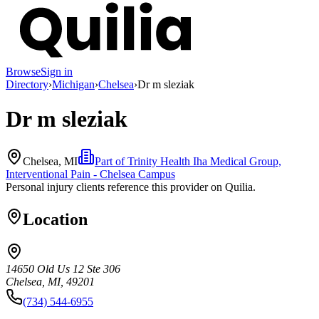
Browse
Sign in
Directory
›
Michigan
›
Chelsea
›
Dr m sleziak
Dr m sleziak
Chelsea, MI
Part of
Trinity Health Iha Medical Group,
Interventional Pain - Chelsea Campus
Personal injury clients reference this provider on
Quilia
.
Location
14650 Old Us 12 Ste 306
Chelsea, MI, 49201
(734) 544-6955