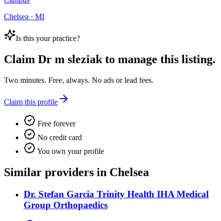
Chelsea · MI
Is this your practice?
Claim
Dr m sleziak
to manage this listing.
Two minutes. Free, always. No ads or lead fees.
Claim this profile
Free forever
No credit card
You own your profile
Similar providers in Chelsea
Dr. Stefan Garcia Trinity Health IHA Medical
Group Orthopaedics