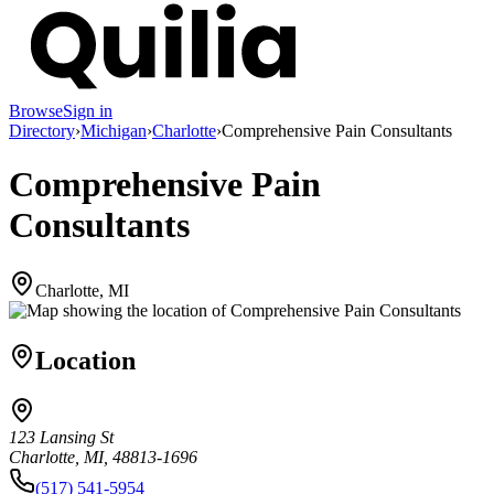
Browse
Sign in
Directory
›
Michigan
›
Charlotte
›
Comprehensive Pain Consultants
Comprehensive Pain
Consultants
Charlotte, MI
Location
123 Lansing St
Charlotte, MI, 48813-1696
(517) 541-5954