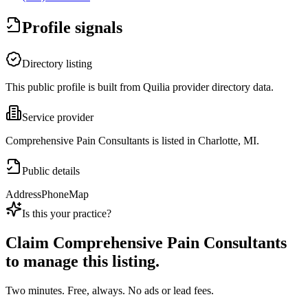
Profile signals
Directory listing
This public profile is built from Quilia provider directory data.
Service provider
Comprehensive Pain Consultants is listed in Charlotte, MI.
Public details
Address
Phone
Map
Is this your practice?
Claim
Comprehensive Pain Consultants
to manage this listing.
Two minutes. Free, always. No ads or lead fees.