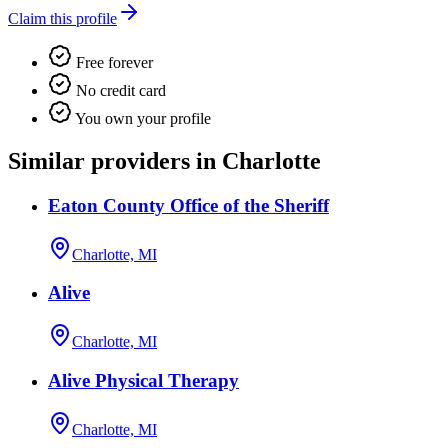
Claim this profile
Free forever
No credit card
You own your profile
Similar providers in Charlotte
Eaton County Office of the Sheriff
Charlotte, MI
Alive
Charlotte, MI
Alive Physical Therapy
Charlotte, MI