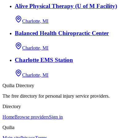
Alive Physical Therapy (U of M Facility)
Charlotte, MI
Balanced Health Chiropractic Center
Charlotte, MI
Charlotte EMS Station
Charlotte, MI
Quilia Directory
The free directory for personal injury service providers.
Directory
Home
Browse providers
Sign in
Quilia
Main site
Privacy
Terms