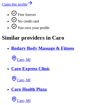
Claim this profile
Free forever
No credit card
You own your profile
Similar providers in Caro
Bodary Body Massage & Fitness
Caro, MI
Caro Express Clinic
Caro, MI
Caro Health Plaza
Caro, MI