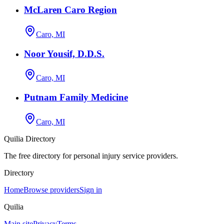
McLaren Caro Region
Caro, MI
Noor Yousif, D.D.S.
Caro, MI
Putnam Family Medicine
Caro, MI
Quilia Directory
The free directory for personal injury service providers.
Directory
Home
Browse providers
Sign in
Quilia
Main site
Privacy
Terms