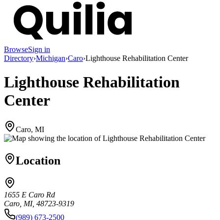
Browse
Sign in
Directory
›
Michigan
›
Caro
›
Lighthouse Rehabilitation Center
Lighthouse Rehabilitation
Center
Caro, MI
Location
1655 E Caro Rd
Caro, MI, 48723-9319
(989) 673-2500