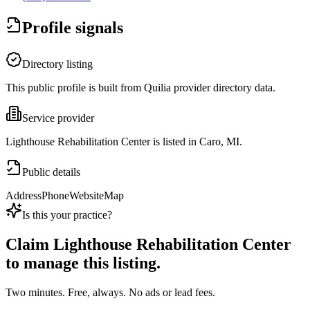
Profile signals
Directory listing
This public profile is built from Quilia provider directory data.
Service provider
Lighthouse Rehabilitation Center is listed in Caro, MI.
Public details
Address
Phone
Website
Map
Is this your practice?
Claim
Lighthouse Rehabilitation Center
to manage this listing.
Two minutes. Free, always. No ads or lead fees.