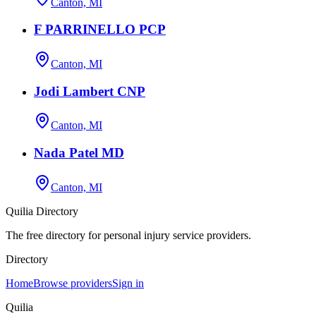
Canton, MI
F PARRINELLO PCP
Canton, MI
Jodi Lambert CNP
Canton, MI
Nada Patel MD
Canton, MI
Quilia Directory
The free directory for personal injury service providers.
Directory
Home
Browse providers
Sign in
Quilia