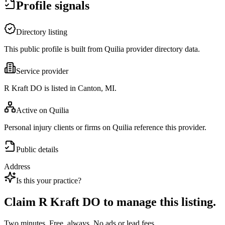
Profile signals
Directory listing
This public profile is built from Quilia provider directory data.
Service provider
R Kraft DO is listed in Canton, MI.
Active on Quilia
Personal injury clients or firms on Quilia reference this provider.
Public details
Address
Is this your practice?
Claim
R Kraft DO
to manage this listing.
Two minutes. Free, always. No ads or lead fees.