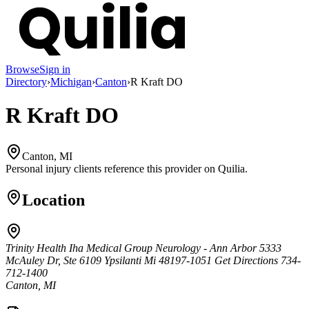
Browse
Sign in
Directory
›
Michigan
›
Canton
›
R Kraft DO
R Kraft DO
Canton, MI
Personal injury clients reference this provider on
Quilia
.
Location
Trinity Health Iha Medical Group Neurology - Ann Arbor 5333
McAuley Dr, Ste 6109 Ypsilanti Mi 48197-1051 Get Directions 734-
712-1400
Canton, MI