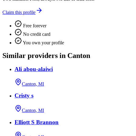
Claim this profile
Free forever
No credit card
You own your profile
Similar providers in Canton
Ali abou-alaiwi
Canton, MI
Cristy s
Canton, MI
Elliott S Brannon