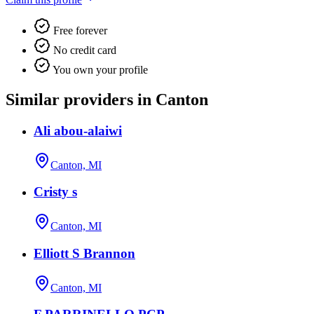
Free forever
No credit card
You own your profile
Similar providers in Canton
Ali abou-alaiwi
Canton, MI
Cristy s
Canton, MI
Elliott S Brannon
Canton, MI