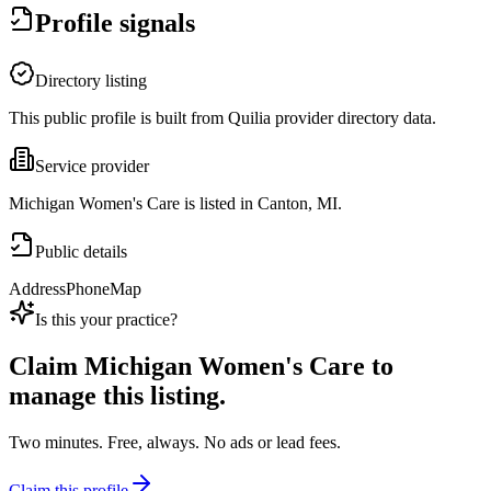
Profile signals
Directory listing
This public profile is built from Quilia provider directory data.
Service provider
Michigan Women's Care is listed in Canton, MI.
Public details
Address
Phone
Map
Is this your practice?
Claim
Michigan Women's Care
to
manage this listing.
Two minutes. Free, always. No ads or lead fees.
Claim this profile