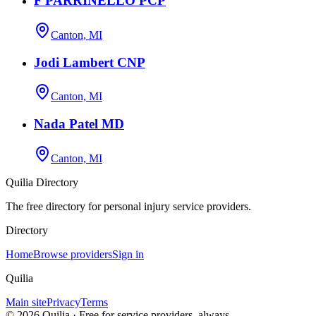
F PARRINELLO PCP
Canton, MI
Jodi Lambert CNP
Canton, MI
Nada Patel MD
Canton, MI
Quilia Directory
The free directory for personal injury service providers.
Directory
Home
Browse providers
Sign in
Quilia
Main site
Privacy
Terms
©
2026
Quilia · Free for service providers, always.