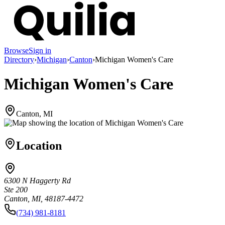
Browse
Sign in
Directory
›
Michigan
›
Canton
›
Michigan Women's Care
Michigan Women's Care
Canton, MI
Location
6300 N Haggerty Rd
Ste 200
Canton, MI, 48187-4472
(734) 981-8181