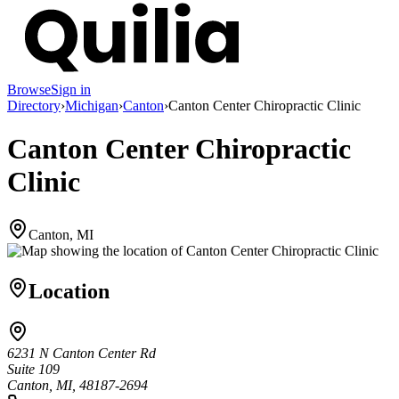
Browse
Sign in
Directory
›
Michigan
›
Canton
›
Canton Center Chiropractic Clinic
Canton Center Chiropractic
Clinic
Canton, MI
Location
6231 N Canton Center Rd
Suite 109
Canton, MI, 48187-2694