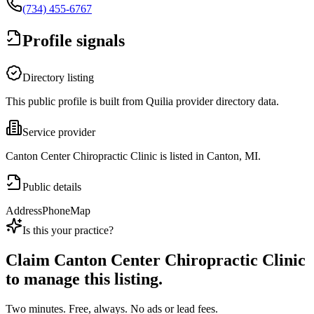
(734) 455-6767
Profile signals
Directory listing
This public profile is built from Quilia provider directory data.
Service provider
Canton Center Chiropractic Clinic is listed in Canton, MI.
Public details
Address
Phone
Map
Is this your practice?
Claim
Canton Center Chiropractic Clinic
to manage this listing.
Two minutes. Free, always. No ads or lead fees.