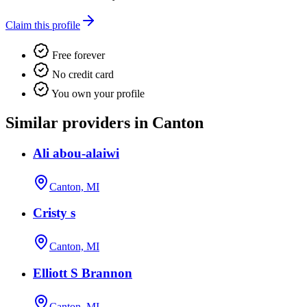
Claim this profile
Free forever
No credit card
You own your profile
Similar providers in Canton
Ali abou-alaiwi
Canton, MI
Cristy s
Canton, MI
Elliott S Brannon
Canton, MI