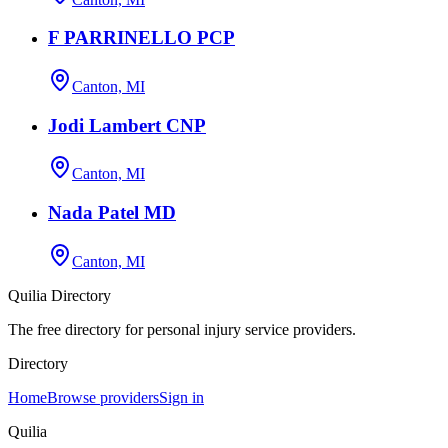
F PARRINELLO PCP
Canton, MI
Jodi Lambert CNP
Canton, MI
Nada Patel MD
Canton, MI
Quilia Directory
The free directory for personal injury service providers.
Directory
Home
Browse providers
Sign in
Quilia