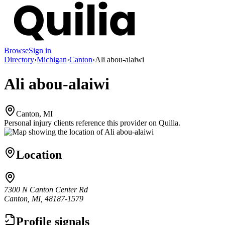
Browse
Sign in
Directory
›
Michigan
›
Canton
›
Ali abou-alaiwi
Ali abou-alaiwi
Canton, MI
Personal injury clients reference this provider on
Quilia
.
Location
7300 N Canton Center Rd
Canton, MI, 48187-1579
Profile signals