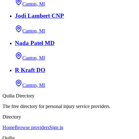
Canton, MI
Jodi Lambert CNP
Canton, MI
Nada Patel MD
Canton, MI
R Kraft DO
Canton, MI
Quilia Directory
The free directory for personal injury service providers.
Directory
Home
Browse providers
Sign in
Quilia