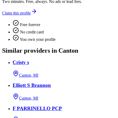
Two minutes. Free, always. No ads or lead fees.
Claim this profile
Free forever
No credit card
You own your profile
Similar providers in Canton
Cristy s
Canton, MI
Elliott S Brannon
Canton, MI
F PARRINELLO PCP