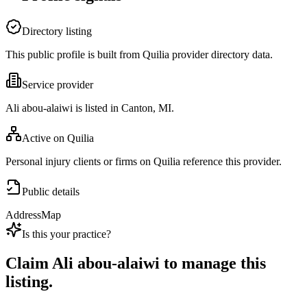
Directory listing
This public profile is built from Quilia provider directory data.
Service provider
Ali abou-alaiwi is listed in Canton, MI.
Active on Quilia
Personal injury clients or firms on Quilia reference this provider.
Public details
Address
Map
Is this your practice?
Claim
Ali abou-alaiwi
to manage this
listing.