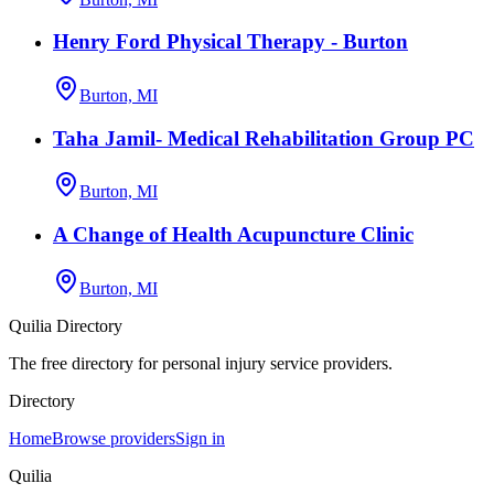
Henry Ford Physical Therapy - Burton
Burton, MI
Taha Jamil- Medical Rehabilitation Group PC
Burton, MI
A Change of Health Acupuncture Clinic
Burton, MI
Quilia Directory
The free directory for personal injury service providers.
Directory
Home
Browse providers
Sign in
Quilia