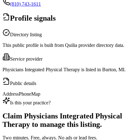
(810) 743-1611
Profile signals
Directory listing
This public profile is built from Quilia provider directory data.
Service provider
Physicians Integrated Physical Therapy is listed in Burton, MI.
Public details
Address
Phone
Map
Is this your practice?
Claim
Physicians Integrated Physical
Therapy
to manage this listing.
Two minutes. Free, always. No ads or lead fees.