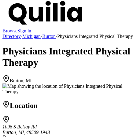
Browse
Sign in
Directory
›
Michigan
›
Burton
›
Physicians Integrated Physical Therapy
Physicians Integrated Physical
Therapy
Burton, MI
Location
1096 S Belsay Rd
Burton, MI, 48509-1948