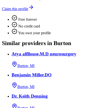
Claim this profile
Free forever
No credit card
You own your profile
Similar providers in Burton
Atya alfllouse,M.D neurosurgery
Burton, MI
Benjamin Miller,DO
Burton, MI
Dr. Keith Denning
Burton, MI