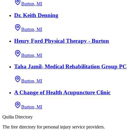
Burton, MI
Dr. Keith Denning
Burton, MI
Henry Ford Physical Therapy - Burton
Burton, MI
Taha Jamil- Medical Rehabilitation Group PC
Burton, MI
A Change of Health Acupuncture Clinic
Burton, MI
Quilia Directory
The free directory for personal injury service providers.