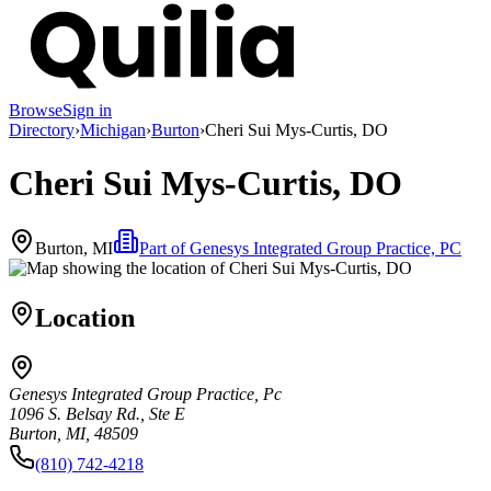
Browse
Sign in
Directory
›
Michigan
›
Burton
›
Cheri Sui Mys-Curtis, DO
Cheri Sui Mys-Curtis, DO
Burton, MI
Part of
Genesys Integrated Group Practice, PC
Location
Genesys Integrated Group Practice, Pc
1096 S. Belsay Rd., Ste E
Burton, MI, 48509
(810) 742-4218