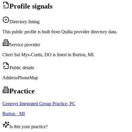
Profile signals
Directory listing
This public profile is built from Quilia provider directory data.
Service provider
Cheri Sui Mys-Curtis, DO is listed in Burton, MI.
Public details
Address
Phone
Map
Practice
Genesys Integrated Group Practice, PC
Burton · MI
Is this your practice?