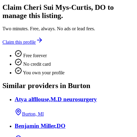
Claim
Cheri Sui Mys-Curtis, DO
to
manage this listing.
Two minutes. Free, always. No ads or lead fees.
Claim this profile
Free forever
No credit card
You own your profile
Similar providers in Burton
Atya alfllouse,M.D neurosurgery
Burton, MI
Benjamin Miller,DO