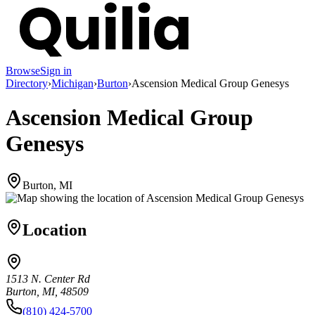
Browse
Sign in
Directory
›
Michigan
›
Burton
›
Ascension Medical Group Genesys
Ascension Medical Group
Genesys
Burton, MI
Location
1513 N. Center Rd
Burton, MI, 48509
(810) 424-5700