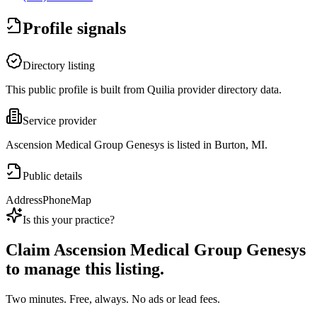
Profile signals
Directory listing
This public profile is built from Quilia provider directory data.
Service provider
Ascension Medical Group Genesys is listed in Burton, MI.
Public details
Address
Phone
Map
Is this your practice?
Claim
Ascension Medical Group Genesys
to manage this listing.
Two minutes. Free, always. No ads or lead fees.