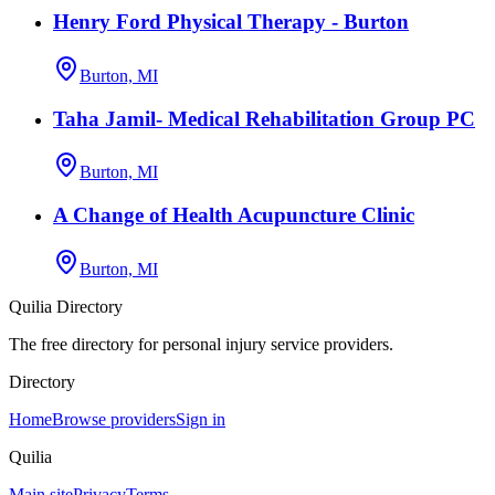
Henry Ford Physical Therapy - Burton
Burton, MI
Taha Jamil- Medical Rehabilitation Group PC
Burton, MI
A Change of Health Acupuncture Clinic
Burton, MI
Quilia Directory
The free directory for personal injury service providers.
Directory
Home
Browse providers
Sign in
Quilia
Main site
Privacy
Terms