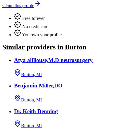
Claim this profile
Free forever
No credit card
You own your profile
Similar providers in Burton
Atya alfllouse,M.D neurosurgery
Burton, MI
Benjamin Miller,DO
Burton, MI
Dr. Keith Denning
Burton, MI