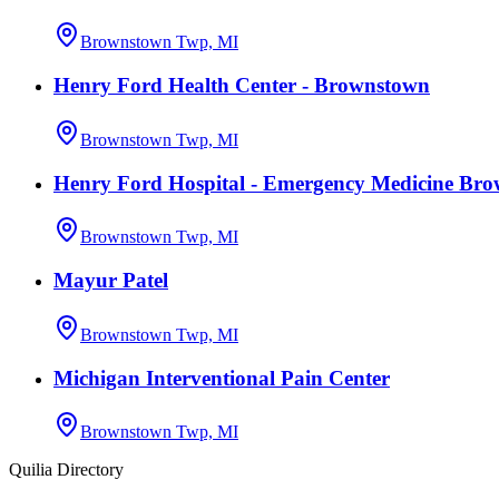
Brownstown Twp, MI
Henry Ford Health Center - Brownstown
Brownstown Twp, MI
Henry Ford Hospital - Emergency Medicine Br
Brownstown Twp, MI
Mayur Patel
Brownstown Twp, MI
Michigan Interventional Pain Center
Brownstown Twp, MI
Quilia Directory