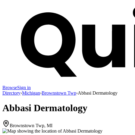
Browse
Sign in
Directory
›
Michigan
›
Brownstown Twp
›
Abbasi Dermatology
Abbasi Dermatology
Brownstown Twp, MI