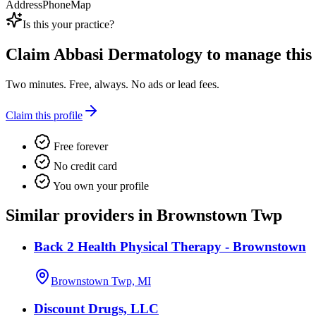
Address
Phone
Map
Is this your practice?
Claim
Abbasi Dermatology
to manage this l
Two minutes. Free, always. No ads or lead fees.
Claim this profile
Free forever
No credit card
You own your profile
Similar providers in Brownstown Twp
Back 2 Health Physical Therapy - Brownstown
Brownstown Twp, MI
Discount Drugs, LLC