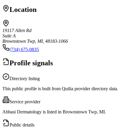
Location
19117 Allen Rd
Suite A
Brownstown Twp, MI, 48183-1066
(734) 675-0835
Profile signals
Directory listing
This public profile is built from Quilia provider directory data.
Service provider
Abbasi Dermatology is listed in Brownstown Twp, MI.
Public details