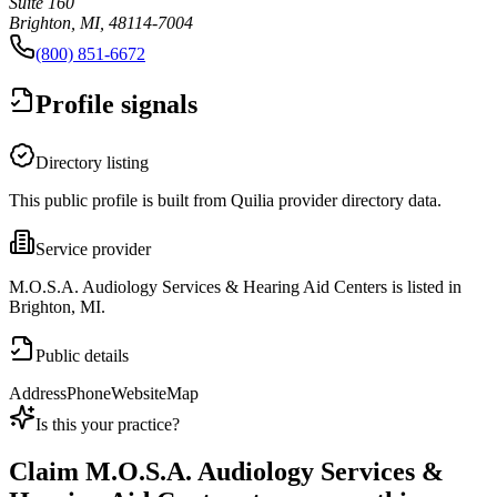
Suite 160
Brighton, MI, 48114-7004
(800) 851-6672
Profile signals
Directory listing
This public profile is built from Quilia provider directory data.
Service provider
M.O.S.A. Audiology Services & Hearing Aid Centers is listed in
Brighton, MI.
Public details
Address
Phone
Website
Map
Is this your practice?
Claim
M.O.S.A. Audiology Services &