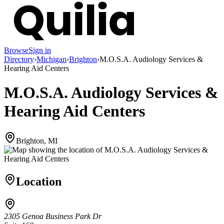
Browse
Sign in
Directory
›
Michigan
›
Brighton
›
M.O.S.A. Audiology Services &
Hearing Aid Centers
M.O.S.A. Audiology Services &
Hearing Aid Centers
Brighton, MI
Location
2305 Genoa Business Park Dr