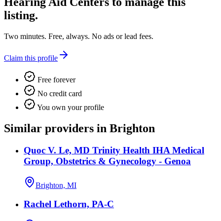
Hearing Aid Centers
to manage this
listing.
Two minutes. Free, always. No ads or lead fees.
Claim this profile
Free forever
No credit card
You own your profile
Similar providers in Brighton
Quoc V. Le, MD Trinity Health IHA Medical
Group, Obstetrics & Gynecology - Genoa
Brighton, MI
Rachel Lethorn, PA-C