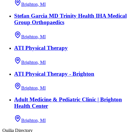
Brighton, MI
Stefan Garcia MD Trinity Health IHA Medical
Group Orthopaedics
Brighton, MI
ATI Physical Therapy
Brighton, MI
ATI Physical Therapy - Brighton
Brighton, MI
Adult Medicine & Pediatric Clinic | Brighton
Health Center
Brighton, MI
Quilia Directory