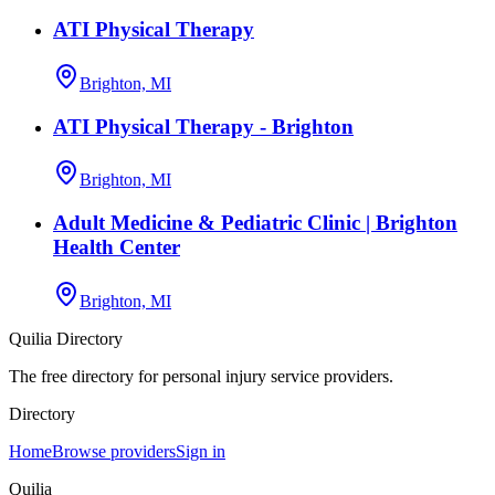
ATI Physical Therapy
Brighton, MI
ATI Physical Therapy - Brighton
Brighton, MI
Adult Medicine & Pediatric Clinic | Brighton
Health Center
Brighton, MI
Quilia Directory
The free directory for personal injury service providers.
Directory
Home
Browse providers
Sign in
Quilia