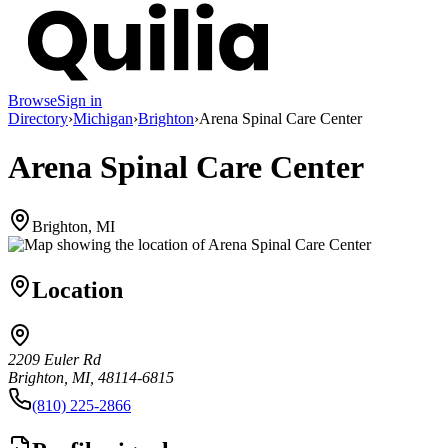
Browse
Sign in
Directory
›
Michigan
›
Brighton
›
Arena Spinal Care Center
Arena Spinal Care Center
Brighton, MI
Location
2209 Euler Rd
Brighton, MI, 48114-6815
(810) 225-2866