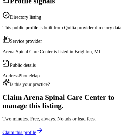
Profile signals
Directory listing
This public profile is built from Quilia provider directory data.
Service provider
Arena Spinal Care Center is listed in Brighton, MI.
Public details
Address
Phone
Map
Is this your practice?
Claim
Arena Spinal Care Center
to
manage this listing.
Two minutes. Free, always. No ads or lead fees.
Claim this profile