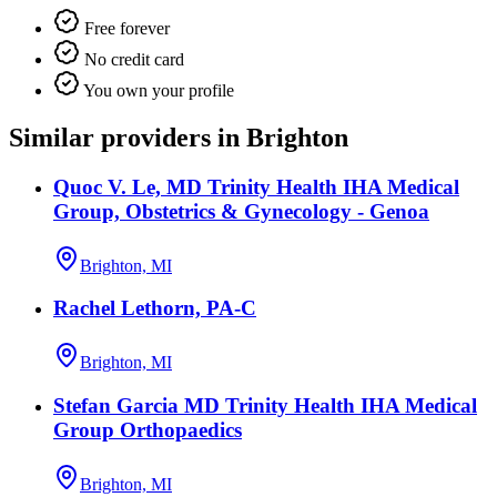
Free forever
No credit card
You own your profile
Similar providers in Brighton
Quoc V. Le, MD Trinity Health IHA Medical
Group, Obstetrics & Gynecology - Genoa
Brighton, MI
Rachel Lethorn, PA-C
Brighton, MI
Stefan Garcia MD Trinity Health IHA Medical
Group Orthopaedics
Brighton, MI