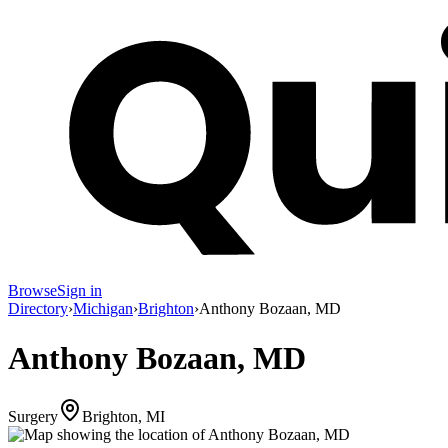
Browse
Sign in
Directory
›
Michigan
›
Brighton
›
Anthony Bozaan, MD
Anthony Bozaan, MD
Surgery
Brighton, MI