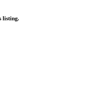
listing.