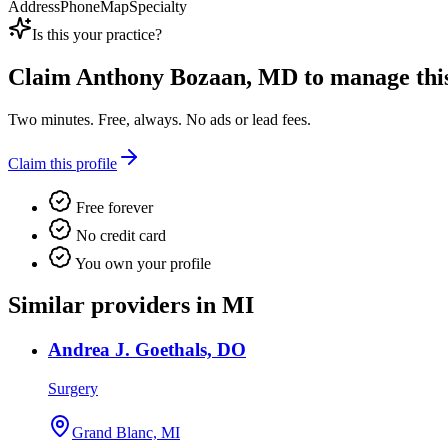
Address
Phone
Map
Specialty
Is this your practice?
Claim
Anthony Bozaan, MD
to manage this 
Two minutes. Free, always. No ads or lead fees.
Claim this profile
Free forever
No credit card
You own your profile
Similar providers in MI
Andrea J. Goethals, DO
Surgery
Grand Blanc, MI