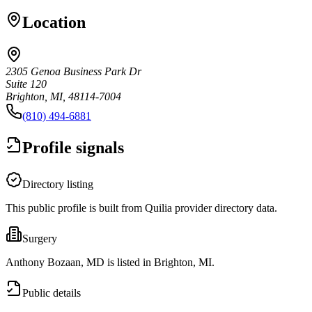
Location
2305 Genoa Business Park Dr
Suite 120
Brighton, MI, 48114-7004
(810) 494-6881
Profile signals
Directory listing
This public profile is built from Quilia provider directory data.
Surgery
Anthony Bozaan, MD is listed in Brighton, MI.
Public details