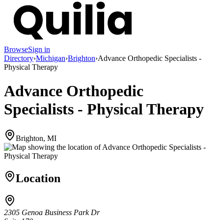
Browse
Sign in
Directory
›
Michigan
›
Brighton
›
Advance Orthopedic Specialists -
Physical Therapy
Advance Orthopedic
Specialists - Physical Therapy
Brighton, MI
Location
2305 Genoa Business Park Dr