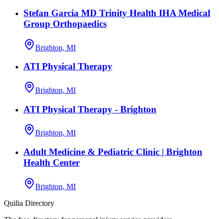
Stefan Garcia MD Trinity Health IHA Medical
Group Orthopaedics
Brighton, MI
ATI Physical Therapy
Brighton, MI
ATI Physical Therapy - Brighton
Brighton, MI
Adult Medicine & Pediatric Clinic | Brighton
Health Center
Brighton, MI
Quilia Directory