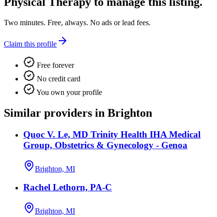
Physical Therapy
to manage this listing.
Two minutes. Free, always. No ads or lead fees.
Claim this profile
Free forever
No credit card
You own your profile
Similar providers in Brighton
Quoc V. Le, MD Trinity Health IHA Medical
Group, Obstetrics & Gynecology - Genoa
Brighton, MI
Rachel Lethorn, PA-C
Brighton, MI