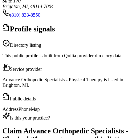
Suite 170
Brighton, MI, 48114-7004
(810) 833-8550
Profile signals
Directory listing
This public profile is built from Quilia provider directory data.
Service provider
Advance Orthopedic Specialists - Physical Therapy is listed in
Brighton, MI.
Public details
Address
Phone
Map
Is this your practice?
Claim
Advance Orthopedic Specialists -