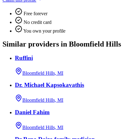
Free forever
No credit card
You own your profile
Similar providers in Bloomfield Hills
Ruffini
Bloomfield Hills, MI
Dr. Michael Kapsokavathis
Bloomfield Hills, MI
Daniel Fahim
Bloomfield Hills, MI