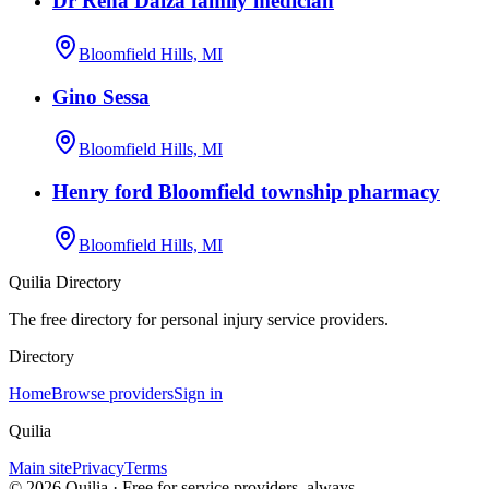
Dr Rena Daiza family medician
Bloomfield Hills, MI
Gino Sessa
Bloomfield Hills, MI
Henry ford Bloomfield township pharmacy
Bloomfield Hills, MI
Quilia Directory
The free directory for personal injury service providers.
Directory
Home
Browse providers
Sign in
Quilia
Main site
Privacy
Terms
©
2026
Quilia · Free for service providers, always.