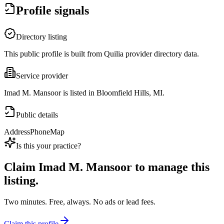
Profile signals
Directory listing
This public profile is built from Quilia provider directory data.
Service provider
Imad M. Mansoor is listed in Bloomfield Hills, MI.
Public details
Address
Phone
Map
Is this your practice?
Claim
Imad M. Mansoor
to manage this
listing.
Two minutes. Free, always. No ads or lead fees.
Claim this profile