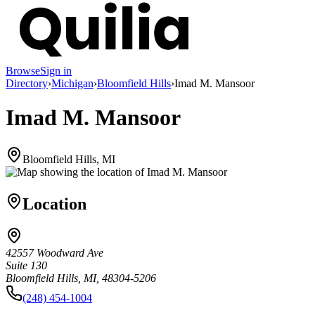
Browse
Sign in
Directory
›
Michigan
›
Bloomfield Hills
›
Imad M. Mansoor
Imad M. Mansoor
Bloomfield Hills, MI
Location
42557 Woodward Ave
Suite 130
Bloomfield Hills, MI, 48304-5206
(248) 454-1004