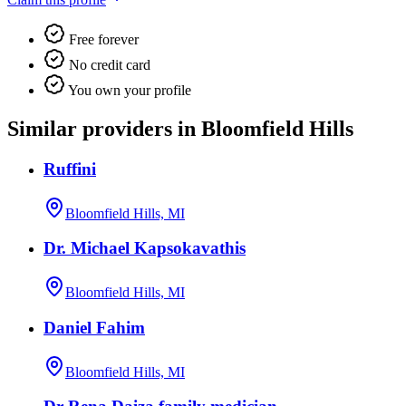
Free forever
No credit card
You own your profile
Similar providers in Bloomfield Hills
Ruffini
Bloomfield Hills, MI
Dr. Michael Kapsokavathis
Bloomfield Hills, MI
Daniel Fahim
Bloomfield Hills, MI