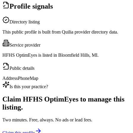
Profile signals
Directory listing
This public profile is built from Quilia provider directory data.
Service provider
HFHS OptimEyes is listed in Bloomfield Hills, MI.
Public details
Address
Phone
Map
Is this your practice?
Claim
HFHS OptimEyes
to manage this
listing.
Two minutes. Free, always. No ads or lead fees.
Claim this profile