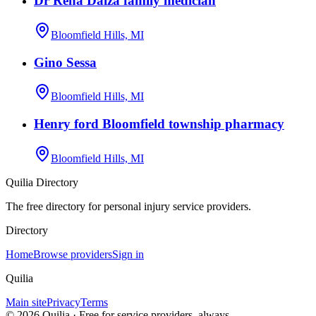
Dr Rena Daiza family medician
Bloomfield Hills, MI
Gino Sessa
Bloomfield Hills, MI
Henry ford Bloomfield township pharmacy
Bloomfield Hills, MI
Quilia Directory
The free directory for personal injury service providers.
Directory
Home
Browse providers
Sign in
Quilia
Main site
Privacy
Terms
©
2026
Quilia · Free for service providers, always.