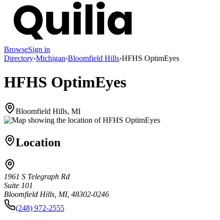
Browse
Sign in
Directory
›
Michigan
›
Bloomfield Hills
›
HFHS OptimEyes
HFHS OptimEyes
Bloomfield Hills, MI
Location
1961 S Telegraph Rd
Suite 101
Bloomfield Hills, MI, 48302-0246
(248) 972-2555