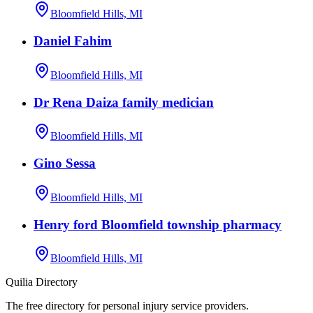
Bloomfield Hills, MI
Daniel Fahim
Bloomfield Hills, MI
Dr Rena Daiza family medician
Bloomfield Hills, MI
Gino Sessa
Bloomfield Hills, MI
Henry ford Bloomfield township pharmacy
Bloomfield Hills, MI
Quilia Directory
The free directory for personal injury service providers.