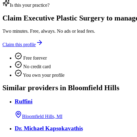
Is this your practice?
Claim
Executive Plastic Surgery
to manage 
Two minutes. Free, always. No ads or lead fees.
Claim this profile
Free forever
No credit card
You own your profile
Similar providers in Bloomfield Hills
Ruffini
Bloomfield Hills, MI
Dr. Michael Kapsokavathis