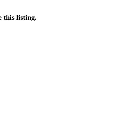
this listing.