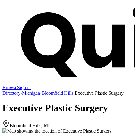
Browse
Sign in
Directory
›
Michigan
›
Bloomfield Hills
›
Executive Plastic Surgery
Executive Plastic Surgery
Bloomfield Hills, MI