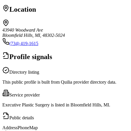
Location
43940 Woodward Ave
Bloomfield Hills, MI, 48302-5024
(734) 419-1615
Profile signals
Directory listing
This public profile is built from Quilia provider directory data.
Service provider
Executive Plastic Surgery is listed in Bloomfield Hills, MI.
Public details
Address
Phone
Map