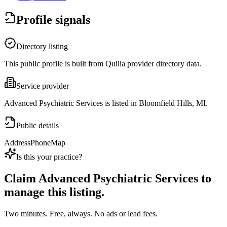
Profile signals
Directory listing
This public profile is built from Quilia provider directory data.
Service provider
Advanced Psychiatric Services is listed in Bloomfield Hills, MI.
Public details
Address
Phone
Map
Is this your practice?
Claim
Advanced Psychiatric Services
to
manage this listing.
Two minutes. Free, always. No ads or lead fees.