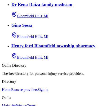
Dr Rena Daiza family medician
Bloomfield Hills, MI
Gino Sessa
Bloomfield Hills, MI
Henry ford Bloomfield township pharmacy
Bloomfield Hills, MI
Quilia Directory
The free directory for personal injury service providers.
Directory
Home
Browse providers
Sign in
Quilia
Main site
Privacy
Terms