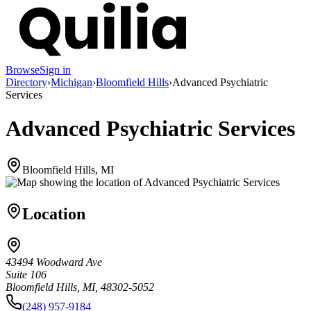
Browse
Sign in
Directory
›
Michigan
›
Bloomfield Hills
›
Advanced Psychiatric
Services
Advanced Psychiatric Services
Bloomfield Hills, MI
Location
43494 Woodward Ave
Suite 106
Bloomfield Hills, MI, 48302-5052
(248) 957-9184