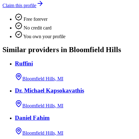
Claim this profile
Free forever
No credit card
You own your profile
Similar providers in Bloomfield Hills
Ruffini
Bloomfield Hills, MI
Dr. Michael Kapsokavathis
Bloomfield Hills, MI
Daniel Fahim
Bloomfield Hills, MI