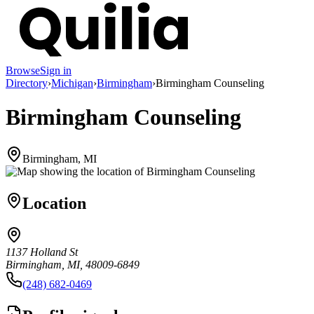
Browse
Sign in
Directory
›
Michigan
›
Birmingham
›
Birmingham Counseling
Birmingham Counseling
Birmingham, MI
Location
1137 Holland St
Birmingham, MI, 48009-6849
(248) 682-0469