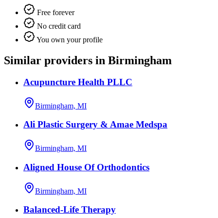
Free forever
No credit card
You own your profile
Similar providers in Birmingham
Acupuncture Health PLLC
Birmingham, MI
Ali Plastic Surgery & Amae Medspa
Birmingham, MI
Aligned House Of Orthodontics
Birmingham, MI
Balanced-Life Therapy