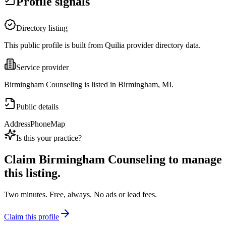
Profile signals
Directory listing
This public profile is built from Quilia provider directory data.
Service provider
Birmingham Counseling is listed in Birmingham, MI.
Public details
Address
Phone
Map
Is this your practice?
Claim
Birmingham Counseling
to manage
this listing.
Two minutes. Free, always. No ads or lead fees.
Claim this profile