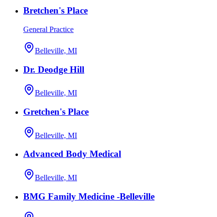
Bretchen's Place
General Practice
Belleville, MI
Dr. Deodge Hill
Belleville, MI
Gretchen's Place
Belleville, MI
Advanced Body Medical
Belleville, MI
BMG Family Medicine -Belleville