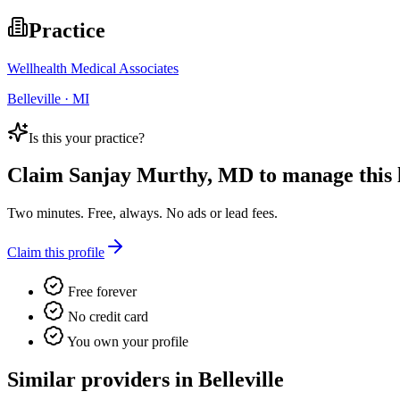
Practice
Wellhealth Medical Associates
Belleville · MI
Is this your practice?
Claim
Sanjay Murthy, MD
to manage this l
Two minutes. Free, always. No ads or lead fees.
Claim this profile
Free forever
No credit card
You own your profile
Similar providers in Belleville