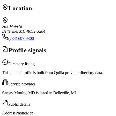
Location
265 Main St
Belleville, MI, 48111-3284
(734) 697-9300
Profile signals
Directory listing
This public profile is built from Quilia provider directory data.
Service provider
Sanjay Murthy, MD is listed in Belleville, MI.
Public details
Address
Phone
Map