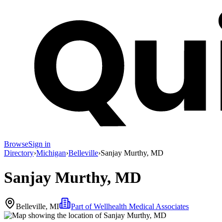
Browse
Sign in
Directory
›
Michigan
›
Belleville
›
Sanjay Murthy, MD
Sanjay Murthy, MD
Belleville, MI
Part of
Wellhealth Medical Associates