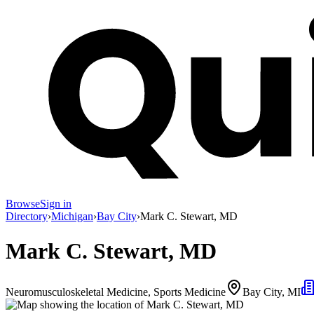
Browse
Sign in
Directory
›
Michigan
›
Bay City
›
Mark C. Stewart, MD
Mark C. Stewart, MD
Neuromusculoskeletal Medicine, Sports Medicine
Bay City, MI