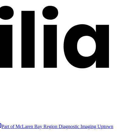
Part of
McLaren Bay Region Diagnostic Imaging Uptown