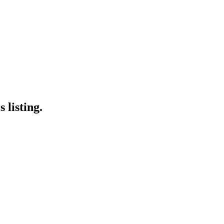
 listing.