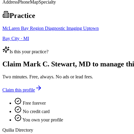
Address
Phone
Map
Specialty
Practice
McLaren Bay Region Diagnostic Imaging Uptown
Bay City · MI
Is this your practice?
Claim
Mark C. Stewart, MD
to manage this
Two minutes. Free, always. No ads or lead fees.
Claim this profile
Free forever
No credit card
You own your profile
Quilia Directory