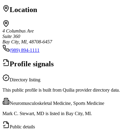
Location
4 Columbus Ave
Suite 360
Bay City, MI, 48708-6457
(989) 894-1111
Profile signals
Directory listing
This public profile is built from Quilia provider directory data.
Neuromusculoskeletal Medicine, Sports Medicine
Mark C. Stewart, MD is listed in Bay City, MI.
Public details