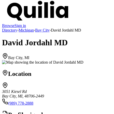
Browse
Sign in
Directory
›
Michigan
›
Bay City
›
David Jordahl MD
David Jordahl MD
Bay City, MI
Location
3051 Kiesel Rd
Bay City, MI, 48706-2449
(989) 778-2888