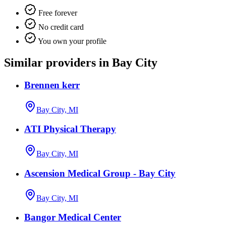
Free forever
No credit card
You own your profile
Similar providers in Bay City
Brennen kerr
Bay City, MI
ATI Physical Therapy
Bay City, MI
Ascension Medical Group - Bay City
Bay City, MI
Bangor Medical Center