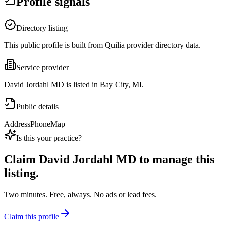
Profile signals
Directory listing
This public profile is built from Quilia provider directory data.
Service provider
David Jordahl MD is listed in Bay City, MI.
Public details
Address
Phone
Map
Is this your practice?
Claim
David Jordahl MD
to manage this
listing.
Two minutes. Free, always. No ads or lead fees.
Claim this profile