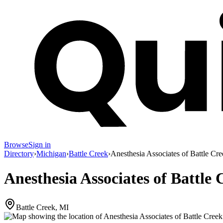
Browse
Sign in
Directory
›
Michigan
›
Battle Creek
›
Anesthesia Associates of Battle Cr
Anesthesia Associates of Battle 
Battle Creek, MI