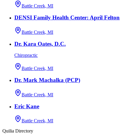
Battle Creek, MI
DENSI Family Health Center: April Felton
Battle Creek, MI
Dr. Kara Oates, D.C.
Chiropractic
Battle Creek, MI
Dr. Mark Machalka (PCP)
Battle Creek, MI
Eric Kane
Battle Creek, MI
Quilia Directory