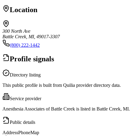
Location
300 North Ave
Battle Creek, MI, 49017-3307
(800) 222-1442
Profile signals
Directory listing
This public profile is built from Quilia provider directory data.
Service provider
Anesthesia Associates of Battle Creek is listed in Battle Creek, MI.
Public details
Address
Phone
Map