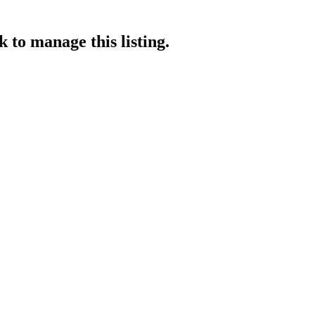
ek
to manage this listing.