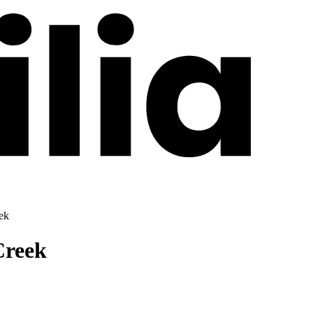
eek
Creek