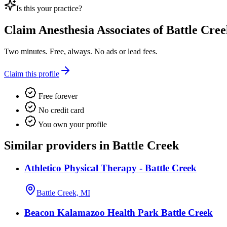
Is this your practice?
Claim
Anesthesia Associates of Battle Cre
Two minutes. Free, always. No ads or lead fees.
Claim this profile
Free forever
No credit card
You own your profile
Similar providers in Battle Creek
Athletico Physical Therapy - Battle Creek
Battle Creek, MI
Beacon Kalamazoo Health Park Battle Creek