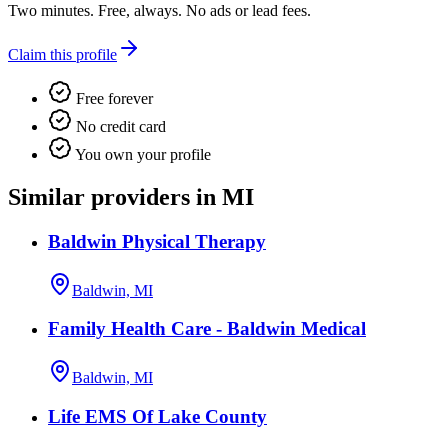
Two minutes. Free, always. No ads or lead fees.
Claim this profile
Free forever
No credit card
You own your profile
Similar providers in MI
Baldwin Physical Therapy
Baldwin, MI
Family Health Care - Baldwin Medical
Baldwin, MI
Life EMS Of Lake County