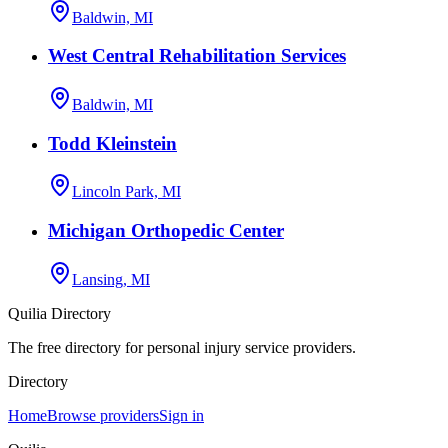
Baldwin, MI
West Central Rehabilitation Services
Baldwin, MI
Todd Kleinstein
Lincoln Park, MI
Michigan Orthopedic Center
Lansing, MI
Quilia Directory
The free directory for personal injury service providers.
Directory
Home
Browse providers
Sign in