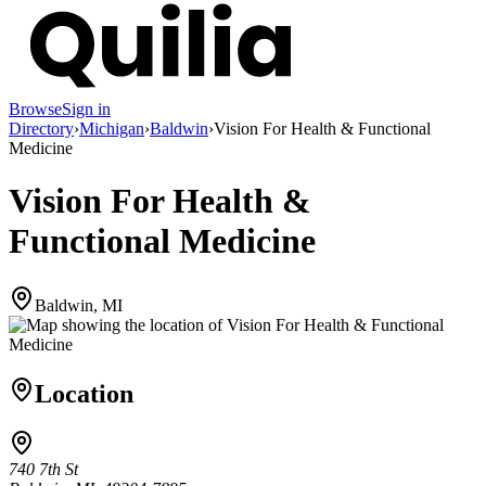
Browse
Sign in
Directory
›
Michigan
›
Baldwin
›
Vision For Health & Functional
Medicine
Vision For Health &
Functional Medicine
Baldwin, MI
Location
740 7th St