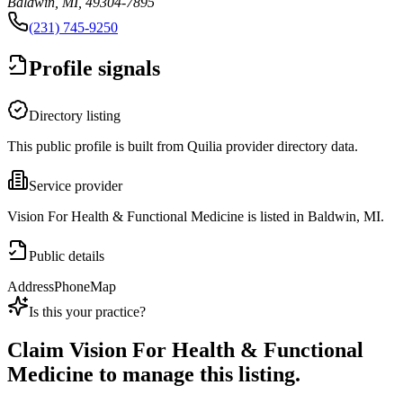
Baldwin, MI, 49304-7895
(231) 745-9250
Profile signals
Directory listing
This public profile is built from Quilia provider directory data.
Service provider
Vision For Health & Functional Medicine is listed in Baldwin, MI.
Public details
Address
Phone
Map
Is this your practice?
Claim
Vision For Health & Functional
Medicine
to manage this listing.