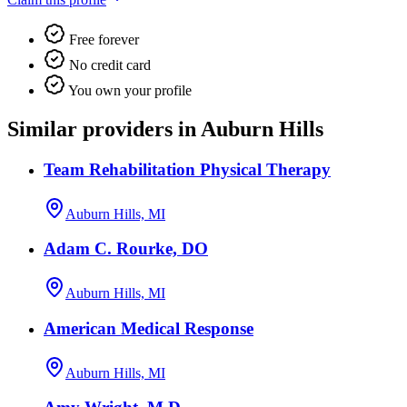
Free forever
No credit card
You own your profile
Similar providers in Auburn Hills
Team Rehabilitation Physical Therapy
Auburn Hills, MI
Adam C. Rourke, DO
Auburn Hills, MI
American Medical Response
Auburn Hills, MI