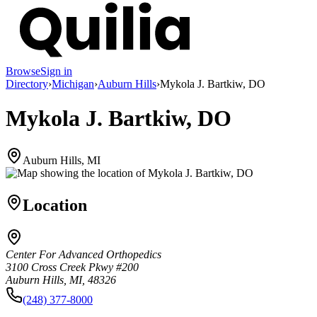
Browse
Sign in
Directory
›
Michigan
›
Auburn Hills
›
Mykola J. Bartkiw, DO
Mykola J. Bartkiw, DO
Auburn Hills, MI
Location
Center For Advanced Orthopedics
3100 Cross Creek Pkwy #200
Auburn Hills, MI, 48326
(248) 377-8000