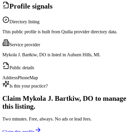
Profile signals
Directory listing
This public profile is built from Quilia provider directory data.
Service provider
Mykola J. Bartkiw, DO is listed in Auburn Hills, MI.
Public details
Address
Phone
Map
Is this your practice?
Claim
Mykola J. Bartkiw, DO
to manage
this listing.
Two minutes. Free, always. No ads or lead fees.
Claim this profile