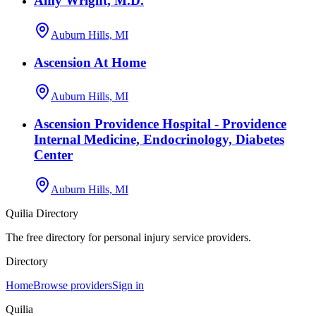
Amy Wright, M.D.
Auburn Hills, MI
Ascension At Home
Auburn Hills, MI
Ascension Providence Hospital - Providence
Internal Medicine, Endocrinology, Diabetes
Center
Auburn Hills, MI
Quilia Directory
The free directory for personal injury service providers.
Directory
Home
Browse providers
Sign in
Quilia