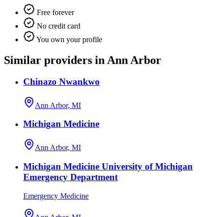
Free forever
No credit card
You own your profile
Similar providers in Ann Arbor
Chinazo Nwankwo
Ann Arbor, MI
Michigan Medicine
Ann Arbor, MI
Michigan Medicine University of Michigan
Emergency Department
Emergency Medicine