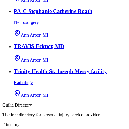
Ann Arbor, MI
PA-C Stephanie Catherine Roath
Neurosurgery
Ann Arbor, MI
TRAVIS Eckner, MD
Ann Arbor, MI
Trinity Health St. Joseph Mercy facility
Radiology
Ann Arbor, MI
Quilia Directory
The free directory for personal injury service providers.
Directory