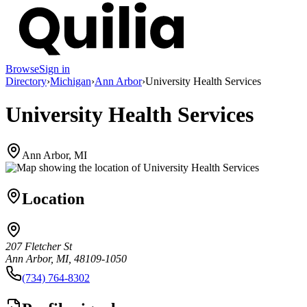
Browse
Sign in
Directory
›
Michigan
›
Ann Arbor
›
University Health Services
University Health Services
Ann Arbor, MI
Location
207 Fletcher St
Ann Arbor, MI, 48109-1050
(734) 764-8302