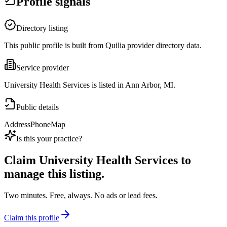
Profile signals
Directory listing
This public profile is built from Quilia provider directory data.
Service provider
University Health Services is listed in Ann Arbor, MI.
Public details
Address
Phone
Map
Is this your practice?
Claim
University Health Services
to
manage this listing.
Two minutes. Free, always. No ads or lead fees.
Claim this profile