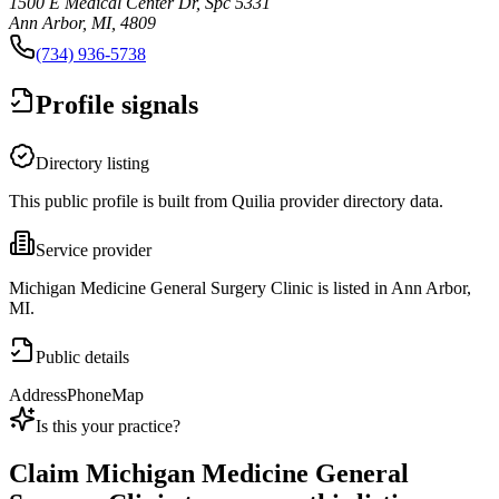
1500 E Medical Center Dr, Spc 5331
Ann Arbor, MI, 4809
(734) 936-5738
Profile signals
Directory listing
This public profile is built from Quilia provider directory data.
Service provider
Michigan Medicine General Surgery Clinic is listed in Ann Arbor,
MI.
Public details
Address
Phone
Map
Is this your practice?
Claim
Michigan Medicine General