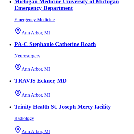
Michigan Medicine University of Michigan
Emergency Department
Emergency Medicine
Ann Arbor, MI
PA-C Stephanie Catherine Roath
Neurosurgery
Ann Arbor, MI
TRAVIS Eckner, MD
Ann Arbor, MI
Trinity Health St. Joseph Mercy facility
Radiology
Ann Arbor, MI