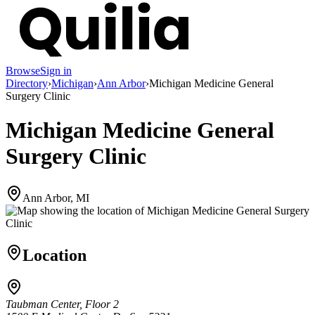
Browse
Sign in
Directory
›
Michigan
›
Ann Arbor
›
Michigan Medicine General
Surgery Clinic
Michigan Medicine General
Surgery Clinic
Ann Arbor, MI
Location
Taubman Center, Floor 2