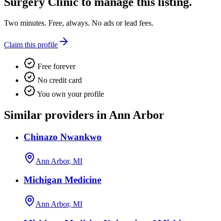
Surgery Clinic
to manage this listing.
Two minutes. Free, always. No ads or lead fees.
Claim this profile
Free forever
No credit card
You own your profile
Similar providers in Ann Arbor
Chinazo Nwankwo
Ann Arbor, MI
Michigan Medicine
Ann Arbor, MI