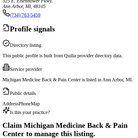
325 E. Eisenhower Pkwy.
Ann Arbor, MI, 48105
(734) 763-5459
Profile signals
Directory listing
This public profile is built from Quilia provider directory data.
Service provider
Michigan Medicine Back & Pain Center is listed in Ann Arbor, MI.
Public details
Address
Phone
Map
Is this your practice?
Claim
Michigan Medicine Back & Pain
Center
to manage this listing.