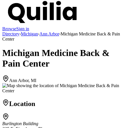
Browse
Sign in
Directory
›
Michigan
›
Ann Arbor
›
Michigan Medicine Back & Pain
Center
Michigan Medicine Back &
Pain Center
Ann Arbor, MI
Location
Burlington Building