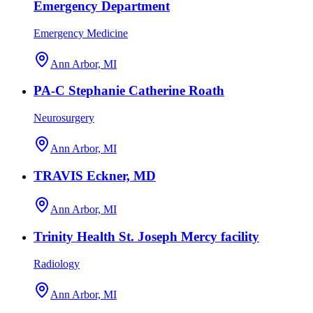
Emergency Department
Emergency Medicine
Ann Arbor, MI
PA-C Stephanie Catherine Roath
Neurosurgery
Ann Arbor, MI
TRAVIS Eckner, MD
Ann Arbor, MI
Trinity Health St. Joseph Mercy facility
Radiology
Ann Arbor, MI