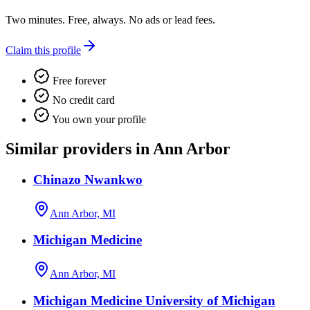
Two minutes. Free, always. No ads or lead fees.
Claim this profile
Free forever
No credit card
You own your profile
Similar providers in Ann Arbor
Chinazo Nwankwo
Ann Arbor, MI
Michigan Medicine
Ann Arbor, MI
Michigan Medicine University of Michigan