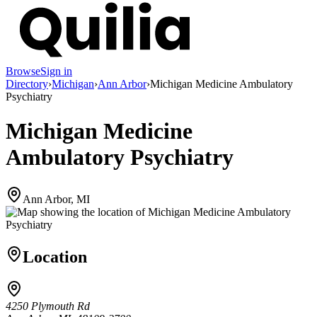
Browse
Sign in
Directory
›
Michigan
›
Ann Arbor
›
Michigan Medicine Ambulatory
Psychiatry
Michigan Medicine
Ambulatory Psychiatry
Ann Arbor, MI
Location
4250 Plymouth Rd