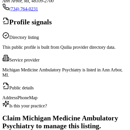
Ann Arbor, MI, 48109-2700
(734) 764-0231
Profile signals
Directory listing
This public profile is built from Quilia provider directory data.
Service provider
Michigan Medicine Ambulatory Psychiatry is listed in Ann Arbor,
MI.
Public details
Address
Phone
Map
Is this your practice?
Claim
Michigan Medicine Ambulatory
Psychiatry
to manage this listing.