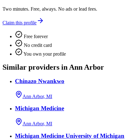
Two minutes. Free, always. No ads or lead fees.
Claim this profile
Free forever
No credit card
You own your profile
Similar providers in Ann Arbor
Chinazo Nwankwo
Ann Arbor, MI
Michigan Medicine
Ann Arbor, MI
Michigan Medicine University of Michigan