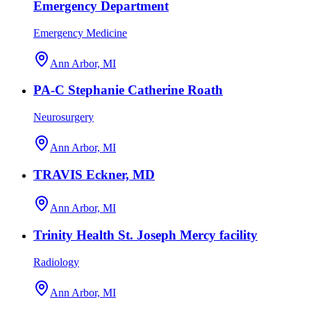
Emergency Department
Emergency Medicine
Ann Arbor, MI
PA-C Stephanie Catherine Roath
Neurosurgery
Ann Arbor, MI
TRAVIS Eckner, MD
Ann Arbor, MI
Trinity Health St. Joseph Mercy facility
Radiology
Ann Arbor, MI